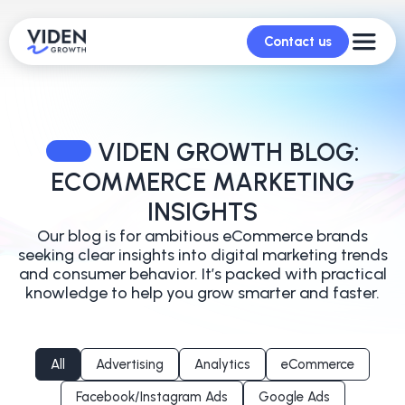
Contact us
VIDEN GROWTH BLOG:
ECOMMERCE MARKETING
INSIGHTS
Our blog is for ambitious eCommerce brands
seeking clear insights into digital marketing trends
and
consumer behavior. It’s packed with practical
knowledge to help you grow smarter and faster.
All
Advertising
Analytics
eCommerce
Facebook/Instagram Ads
Google Ads