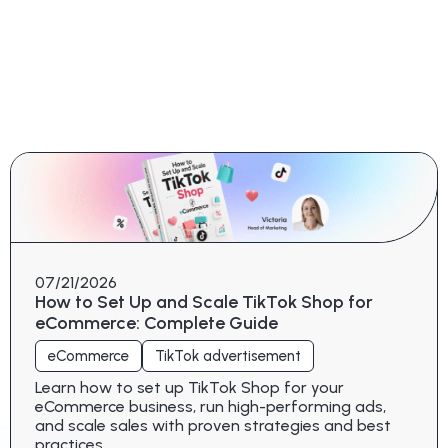
07/21/2026
How to Set Up and Scale TikTok Shop for
eCommerce: Complete Guide
eCommerce
TikTok advertisement
Learn how to set up TikTok Shop for your
eCommerce business, run high-performing ads,
and scale sales with proven strategies and best
practices.