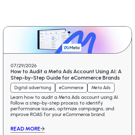
07/29/2026
How to Audit a Meta Ads Account Using AI: A
Step-by-Step Guide for eCommerce Brands
Digital advertising
eCommerce
Meta Ads
Learn how to audit a Meta Ads account using AI.
Follow a step-by-step process to identify
performance issues, optimize campaigns, and
improve ROAS for your eCommerce brand.
READ MORE