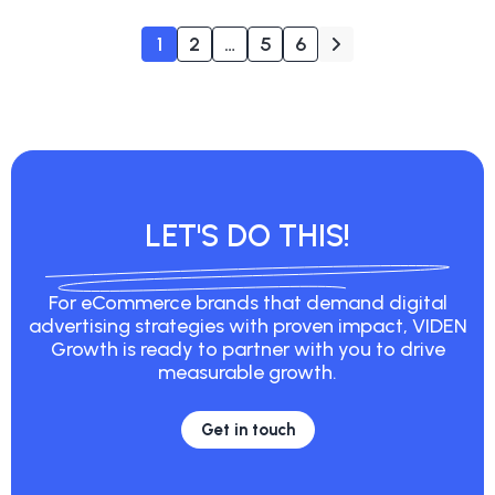
1
2
…
5
6
LET'S DO THIS!
For eCommerce brands that demand digital
advertising strategies with proven impact, VIDEN
Growth is ready to partner with you to drive
measurable growth.
Get in touch