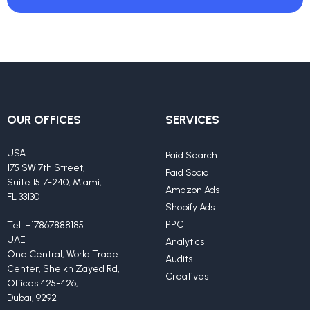
OUR OFFICES
SERVICES
USA
Paid Search
175 SW 7th Street,
Paid Social
Suite 1517-240, Miami,
Amazon Ads
FL 33130
Shopify Ads
PPC
Tel:
+17867888185
UAE
Analytics
One Central, World Trade
Audits
Center, Sheikh Zayed Rd,
Creatives
Offices 425-426,
Dubai, 9292