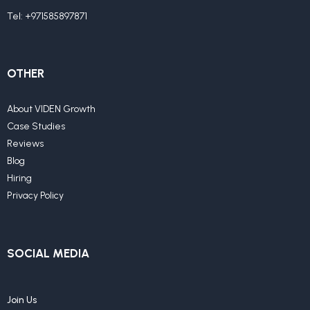
Tel:
+971585897871
OTHER
About VIDEN Growth
Case Studies
Reviews
Blog
Hiring
Privacy Policy
SOCIAL MEDIA
Join Us