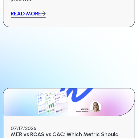
READ MORE
07/17/2026
MER vs ROAS vs CAC: Which Metric Should