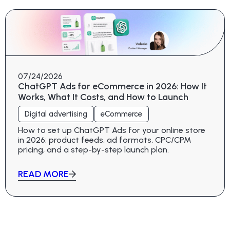
07/24/2026
ChatGPT Ads for eCommerce in 2026: How It
Works, What It Costs, and How to Launch
Digital advertising
eCommerce
How to set up ChatGPT Ads for your online store
in 2026: product feeds, ad formats, CPC/CPM
pricing, and a step-by-step launch plan.
READ MORE