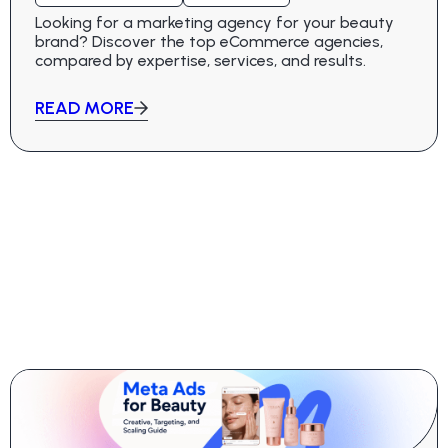
Looking for a marketing agency for your beauty
brand? Discover the top eCommerce agencies,
compared by expertise, services, and results.
READ MORE