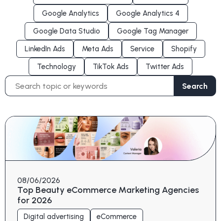
Google Analytics
Google Analytics 4
Google Data Studio
Google Tag Manager
LinkedIn Ads
Meta Ads
Service
Shopify
Technology
TikTok Ads
Twitter Ads
Search
Search
for:
08/06/2026
Top Beauty eCommerce Marketing Agencies
for 2026
Digital advertising
eCommerce