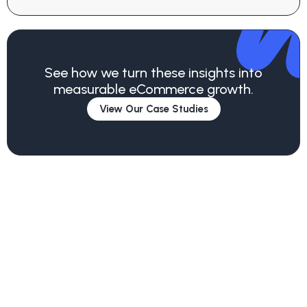
See how we turn these insights into
measurable eCommerce growth.
View Our Case Studies