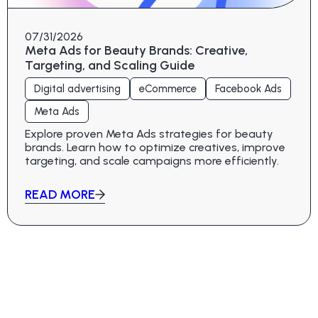
07/31/2026
Meta Ads for Beauty Brands: Creative,
Targeting, and Scaling Guide
Digital advertising
eCommerce
Facebook Ads
Meta Ads
Explore proven Meta Ads strategies for beauty
brands. Learn how to optimize creatives, improve
targeting, and scale campaigns more efficiently.
READ MORE