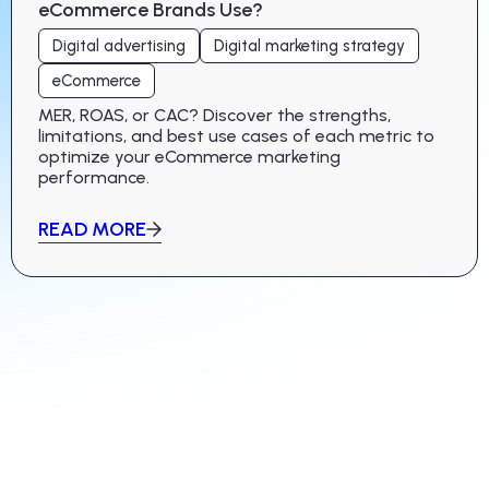
eCommerce Brands Use?
Digital advertising
Digital marketing strategy
eCommerce
MER, ROAS, or CAC? Discover the strengths,
limitations, and best use cases of each metric to
optimize your eCommerce marketing
performance.
READ MORE