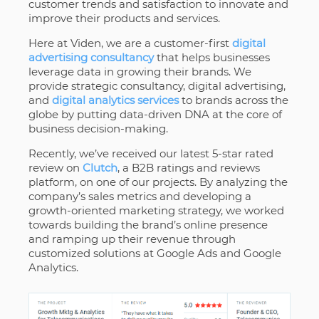
customer trends and satisfaction to innovate and
improve their products and services.
Here at Viden, we are a customer-first
digital
advertising consultancy
that helps businesses
leverage data in growing their brands. We
provide strategic consultancy, digital advertising,
and
digital analytics services
to brands across the
globe by putting data-driven DNA at the core of
business decision-making.
Recently, we’ve received our latest 5-star rated
review on
Clutch
, a B2B ratings and reviews
platform, on one of our projects. By analyzing the
company’s sales metrics and developing a
growth-oriented marketing strategy, we worked
towards building the brand’s online presence
and ramping up their revenue through
customized solutions at Google Ads and Google
Analytics.