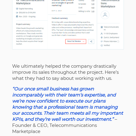
We ultimately helped the company drastically
improve its sales throughout the project. Here’s
what they had to say about working with us.
“Our once small business has grown
incomparably with their team’s expertise, and
we’re now confident to execute our plans
knowing that a professional team is managing
our accounts. Their team meets all my important
KPIs, and they’re well worth our investment.”
–
Founder & CEO, Telecommunications
Marketplace