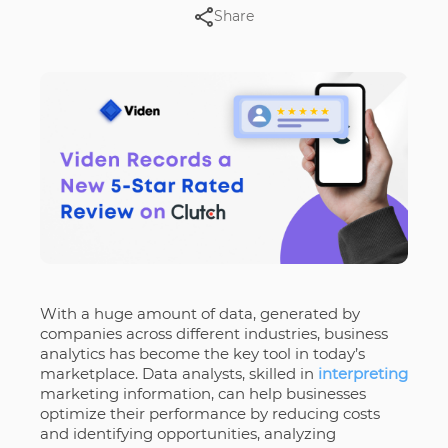
Share
With a huge amount of data, generated by
companies across different industries, business
analytics has become the key tool in today’s
marketplace. Data analysts, skilled in
interpreting
marketing information, can help businesses
optimize their performance by reducing costs
and identifying opportunities, analyzing