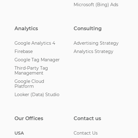
Microsoft (Bing) Ads
Analytics
Consulting
Google Analytics 4
Advertising Strategy
Firebase
Analytics Strategy
Google Tag Manager
Third-Party Tag
Management
Google Cloud
Platform
Looker (Data) Studio
Our Offices
Contact us
USA
Contact Us