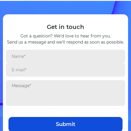
Get in touch
Got a question? We'd love to hear from you.
Send us a message and we'll respond as soon as possible.