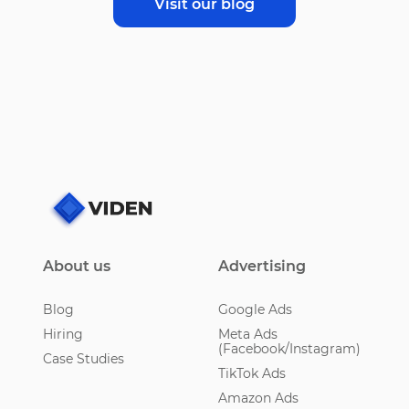
Visit our blog
About us
Advertising
Blog
Google Ads
Hiring
Meta Ads
(Facebook/Instagram)
Case Studies
TikTok Ads
Amazon Ads