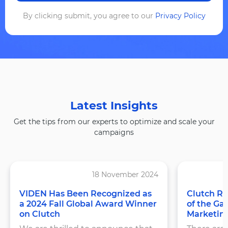
By clicking submit, you agree to our
Privacy Policy
Latest Insights
Get the tips from our experts to optimize and scale your
campaigns
18 November 2024
VIDEN Has Been Recognized as
Clutch Re
a 2024 Fall Global Award Winner
of the Ga
on Clutch
Marketin