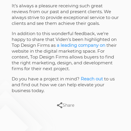
It’s always a pleasure receiving such great
reviews from our past and present clients. We
always strive to provide exceptional service to our
clients and see them achieve their goals.
In addition to this wonderful feedback, we’re
happy to share that Viden’s been highlighted on
Top Design Firms as
a leading company on
their
website in the digital marketing space. For
context, Top Design Firms allows buyers to find
the right marketing, design, and development
firms for their next project.
Do you have a project in mind?
Reach out
to us
and find out how we can help elevate your
business today.
Share