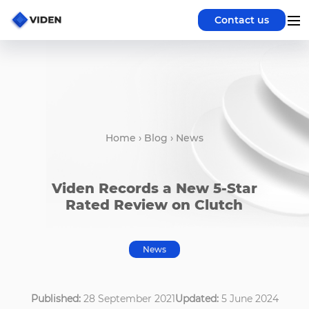
Contact us
Home
›
Blog
›
News
Viden Records a New 5-Star
Rated Review on Clutch
News
Published:
28 September 2021
Updated:
5 June 2024