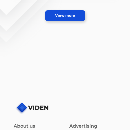
View more
About us
Advertising