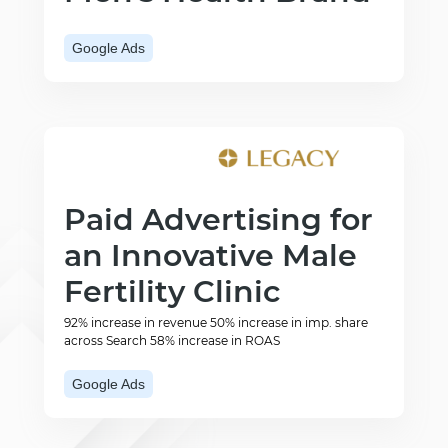
Google Ads
Paid Advertising for
an Innovative Male
Fertility Clinic
92% increase in revenue 50% increase in imp. share
across Search 58% increase in ROAS
Google Ads