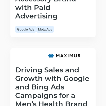
with Paid
Advertising
Google Ads
Meta Ads
Driving Sales and
Growth with Google
and Bing Ads
Campaigns for a
Men’s Health Brand