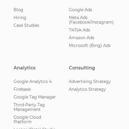
Blog
Google Ads
Hiring
Meta Ads
(Facebook/Instagram)
Case Studies
TikTok Ads
Amazon Ads
Microsoft (Bing) Ads
Analytics
Consulting
Google Analytics 4
Advertising Strategy
Firebase
Analytics Strategy
Google Tag Manager
Third-Party Tag
Management
Google Cloud
Platform