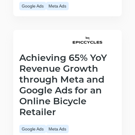
Google Ads
Meta Ads
Achieving 65% YoY
Revenue Growth
through Meta and
Google Ads for an
Online Bicycle
Retailer
Google Ads
Meta Ads