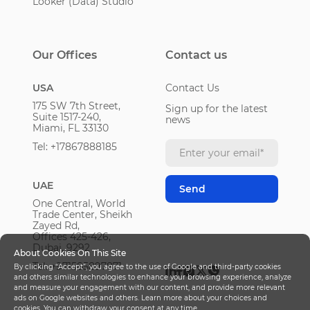
Looker (Data) Studio
Our Offices
Contact us
USA
Contact Us
175 SW 7th Street,
Sign up for the latest
Suite 1517-240,
news
Miami, FL 33130
Tel: +17867888185
UAE
One Central, World
Trade Center, Sheikh
Zayed Rd,
Offices 425-426,
Dubai, 9292
About Cookies On This Site
Tel: +971585897871
By clicking “Accept”, you agree to the use of Google and third-party cookies
and others similar technologies to enhance your browsing experience, analyze
and measure your engagement with our content, and provide more relevant
ads on Google websites and others. Learn more about your choices and
cookies. You can withdraw your consent at any time.