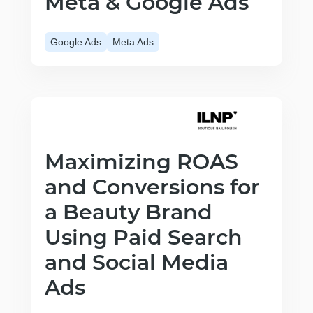
Meta & Google Ads
Google Ads
Meta Ads
Maximizing ROAS
and Conversions for
a Beauty Brand
Using Paid Search
and Social Media
Ads