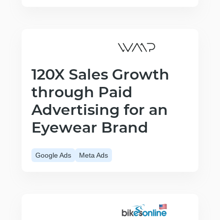
120X Sales Growth
through Paid
Advertising for an
Eyewear Brand
Google Ads
Meta Ads