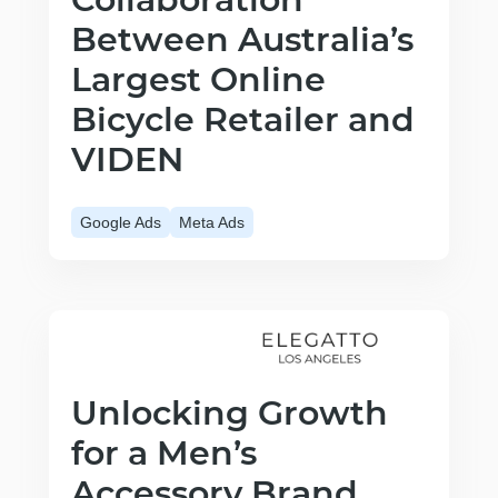
Between Australia’s
Largest Online
Bicycle Retailer and
VIDEN
Google Ads
Meta Ads
Unlocking Growth
for a Men’s
Accessory Brand