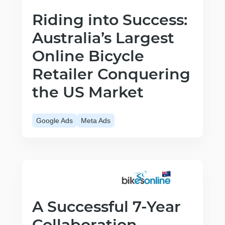
Riding into Success:
Australia’s Largest
Online Bicycle
Retailer Conquering
the US Market
Google Ads
Meta Ads
A Successful 7-Year
Collaboration