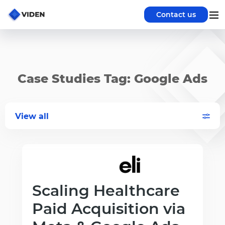
Contact us
Case Studies Tag: Google Ads
View all
Scaling Healthcare
Paid Acquisition via