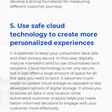
develop a strong foundation for measuring
different customer journeys.
5. Use safe cloud
technology to create more
personalized experiences
It is essential to keep your consumers’ data safe
and their privacy secure. In this case, digitally
mature marketers tend to use cloud-based tech
solutions. Cloud technology is not only secure,
but it also offers a large amount of space for all
the data you need to store. It becomes much
easier to update cloud storage as opposed to less
developed options of digital storage. It allows you
to access all data in one location while
automated customer analysis helps you make
better-informed decisions to engage with your
customer more effectively.