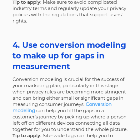
Tip to apply:
Make sure to avoid complicated
industry terms and regularly update your privacy
policies with the regulations that support users’
rights.
4. Use conversion modeling
to make up for gaps in
measurement
Conversion modeling is crucial for the success of
your marketing plan, particularly in this stage
when privacy rules are becoming more stringent
and can bring either small or significant gaps in
measuring consumer journeys.
Conversion
modeling
can help you fill the gaps in a
customer’s journey by picking up where a person
left off on different devices connecting all data
together for you to understand the whole picture.
Tip to apply:
Site-wide tags can help you to