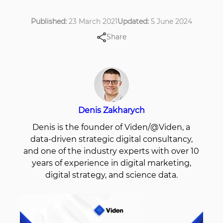
Published:
23 March 2021
Updated:
5 June 2024
Share
Denis Zakharych
Denis is the founder of Viden/@Viden, a
data-driven strategic digital consultancy,
and one of the industry experts with over 10
years of experience in digital marketing,
digital strategy, and science data.