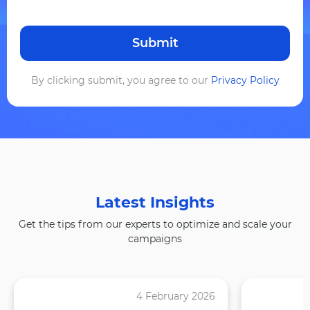
By clicking submit, you agree to our
Privacy Policy
Latest Insights
Get the tips from our experts to optimize and scale your
campaigns
4 February 2026