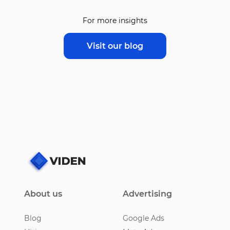
For more insights
Visit our blog
About us
Advertising
Blog
Google Ads