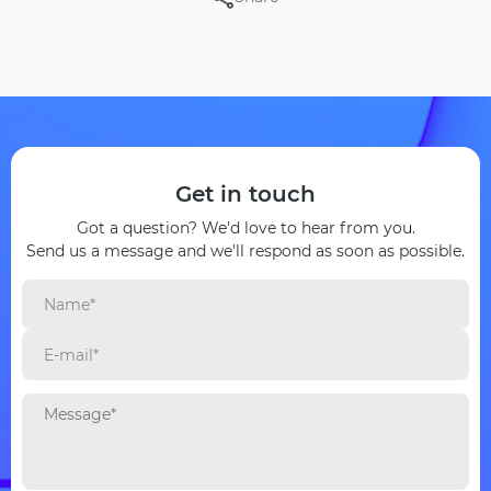
Get in touch
Got a question? We'd love to hear from you.
Send us a message and we'll respond as soon as possible.