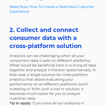
Read Now: How To Create a Seamless Customer
Experience
2. Collect and connect
consumer data with a
cross-platform solution
Analytics can be challenging when all your
consumers’ data is split on different platforms.
What would be beneficial here is to bring all data
together and analyze it thereon systematically. In
that case, a single solution for cross-platform
analytics that allows evaluating your
performance on all different platforms worth
investing in. With such a tool or solution, it
becomes much easier for you to analyze
customer data.
Tip to apply:
If you have all our analytics in