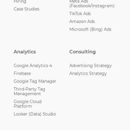
Hiring
Meta Ads
(Facebook/Instagram)
Case Studies
TikTok Ads
Amazon Ads
Microsoft (Bing) Ads
Analytics
Consulting
Google Analytics 4
Advertising Strategy
Firebase
Analytics Strategy
Google Tag Manager
Third-Party Tag
Management
Google Cloud
Platform
Looker (Data) Studio