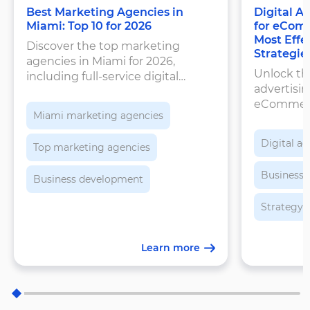
Best Marketing Agencies in
Digital A
Miami: Top 10 for 2026
for eComm
Most Effe
Discover the top marketing
Strategie
agencies in Miami for 2026,
Unlock the
including full-service digital
advertisin
agencies, performance marketing
eCommerc
firms, and social media experts.
Miami marketing agencies
Discover 
maximize 
Digital ad
Top marketing agencies
customers
sustainab
Business
Business development
Strategy
Learn more