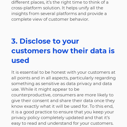
different places, it’s the right time to think of a
cross-platform solution. It helps unify all the
insights from several platforms and provide a
complete view of customer behavior.
3. Disclose to your
customers how their data is
used
It is essential to be honest with your customers at
all points and in all aspects, particularly regarding
something as sensitive as data privacy and data
use. While it might appear to be
counterproductive, consumers are more likely to
give their consent and share their data once they
know exactly what it will be used for. To this end,
it is a good practice to ensure that you keep your
privacy policy completely updated and that it’s
easy to read and understand for your customers.