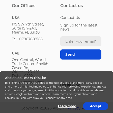
Our Offices
Contact us
USA
Contact Us
175 SW 7th Street,
Sign up for the latest
Suite 1517-240,
news
Miami, FL 33130
Tel: +17867888185
UAE
One Central, World
Trade Center, Sheikh
Zayed Rd,
Offices 425-426,
Dubai, 9292
About Cookies On This Site
Tel: +971585897871
By clicking “Accept”, you agree to the use of Google and third-party cookies
and others similar technologies to enhance your browsing experience, analyze
and measure your engagement with our content, and provide more relevant
ads on Google websites and others. Learn more about your choices and
cookies. You can withdraw your consent at any time.
Learn more
Accept
Copyright @
2026
VIDEN |
Privacy Policy