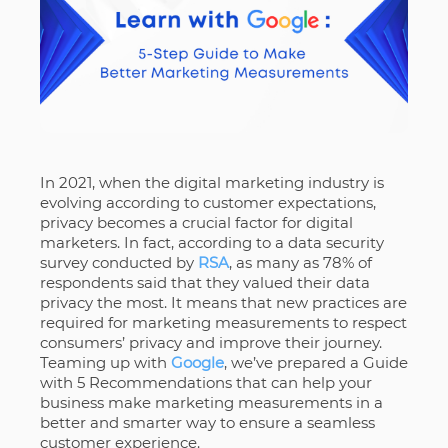
In 2021, when the digital marketing industry is
evolving according to customer expectations,
privacy becomes a crucial factor for digital
marketers. In fact, according to a data security
survey conducted by
RSA
, as many as 78% of
respondents said that they valued their data
privacy the most. It means that new practices are
required for marketing measurements to respect
consumers’ privacy and improve their journey.
Teaming up with
Google
, we’ve prepared a Guide
with 5 Recommendations that can help your
business make marketing measurements in a
better and smarter way to ensure a seamless
customer experience.