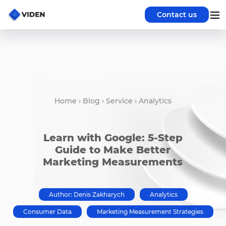
Contact us
Home
›
Blog
›
Service
›
Analytics
Learn with Google: 5-Step
Guide to Make Better
Marketing Measurements
Author: Denis Zakharych
Analytics
Consumer Data
Marketing Measurement Strategies