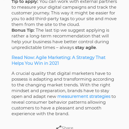
Tip to apply:
You can work with external partners
to measure your digital campaigns and track the
customer journey. This way it might be easier for
you to add third-party tags to your site and move
them from the site to the cloud.
Bonus Tip:
The last tip we suggest applying is
rather a long-term recommendation that will
help your business have better control during
unpredictable times – always
stay agile
.
Read Now: Agile Marketing: A Strategy That
Helps You Win in 2021
A crucial quality that digital marketers have to
possess is adapting and transforming according
to the changing market trends. With the right
mindset and preparation, brands have to stay
open and adapt new
measurement strategies
to
reveal consumer behavior patterns allowing
customers to have a pleasant and smooth
experience with the brand.
Share