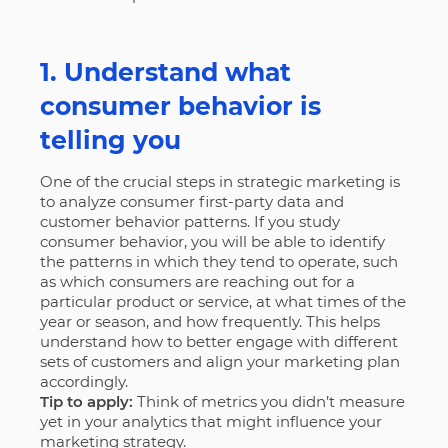
1. Understand what
consumer behavior is
telling you
One of the crucial steps in strategic marketing is
to analyze consumer first-party data and
customer behavior patterns. If you study
consumer behavior, you will be able to identify
the patterns in which they tend to operate, such
as which consumers are reaching out for a
particular product or service, at what times of the
year or season, and how frequently. This helps
understand how to better engage with different
sets of customers and align your marketing plan
accordingly.
Tip to apply:
Think of metrics you didn’t measure
yet in your analytics that might influence your
marketing strategy.