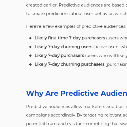
created earlier. Predictive audiences are based 
to create predictions about user behavior, which
Here’re a few examples of predictive audiences:
Likely first-time 7-day purchasers
(users who
Likely 7-day churning users
(active users who
Likely 7-day purchasers
(users who will like
Likely 7-day churning purchasers
(purchasing
Why Are Predictive Audien
Predictive audiences allow marketers and busines
campaigns accordingly. By targeting relevant ad
potential from each visitor – something that was