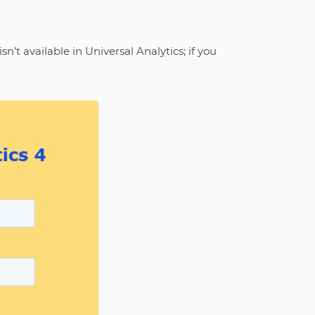
’t available in Universal Analytics; if you