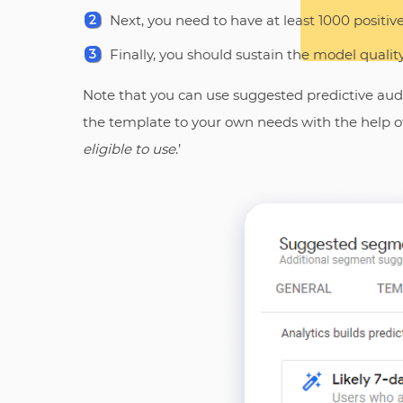
Next, you need to have at least 1000 positi
Finally, you should sustain the model quality 
Note that you can use suggested predictive aud
the template to your own needs with the help o
eligible to use
.’