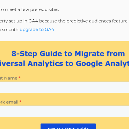
to meet a few prerequisites:
rty set up in GA4 because the predictive audiences feature isn
 a smooth
upgrade to GA4