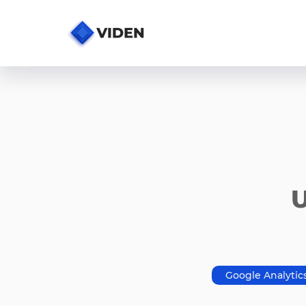
U
Google Analytic