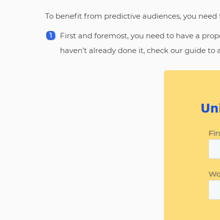
To benefit from predictive audiences, you need 
First and foremost, you need to have a prope
haven’t already done it, check our guide to