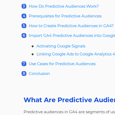
How Do Predictive Audiences Work?
Prerequisites for Predictive Audiences
How to Create Predictive Audiences in GA4?
Import GA4 Predictive Audiences into Googl
Activating Google Signals
Linking Google Ads to Google Analytics 4
Use Cases for Predictive Audiences
Conclusion
What Are Predictive Audie
Predictive audiences in GA4 are segments of use