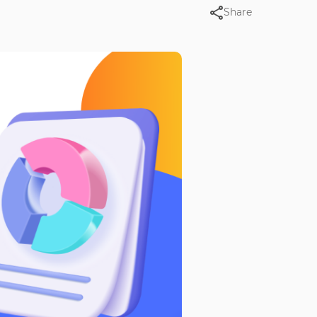
Share