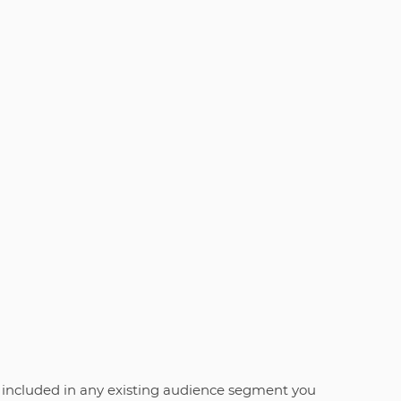
y included in any existing audience segment you