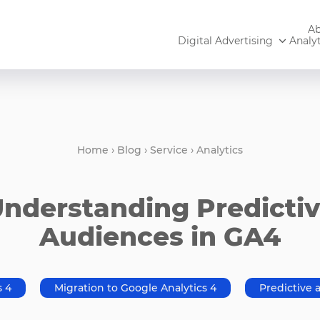
Ab
Digital Advertising
Analyt
Home
›
Blog
›
Service
›
Analytics
nderstanding Predicti
Audiences in GA4
s 4
Migration to Google Analytics 4
Predictive 