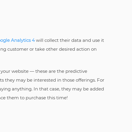
ogle Analytics 4
will collect their data and use it
 paying customer or take other desired action on
 your website — these are the predictive
s they may be interested in those offerings. For
buying anything. In that case, they may be added
nce them to purchase this time!