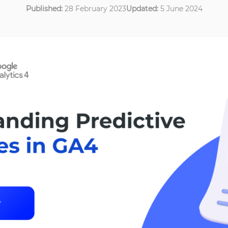
Published:
28 February 2023
Updated:
5 June 2024