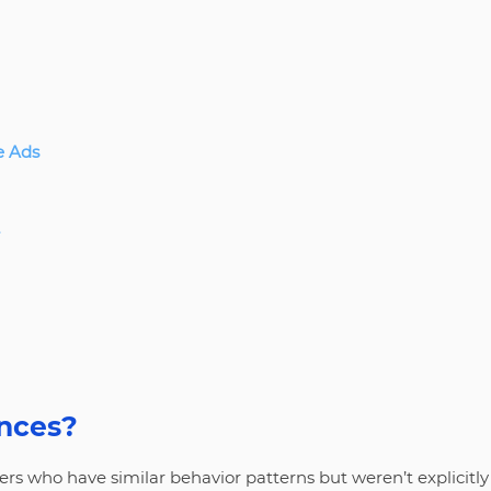
e Ads
nces?
rs who have similar behavior patterns but weren’t explicitl