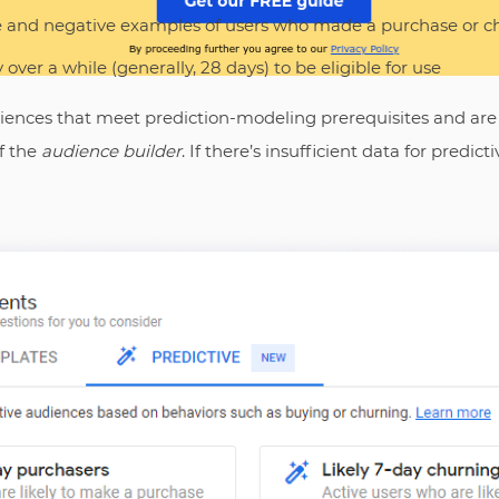
ve and negative examples of users who made a purchase or ch
over a while (generally, 28 days) to be eligible for use
iences that meet prediction-modeling prerequisites and are 
f the
audience builder
. If there’s insufficient data for predi