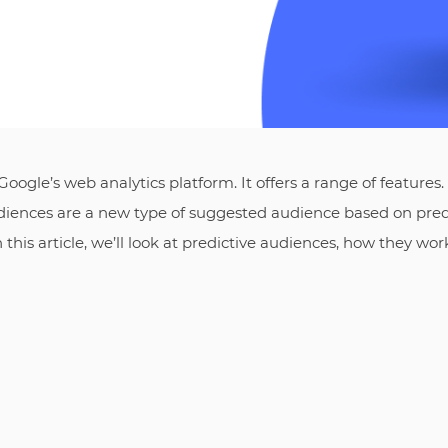
 Google’s web analytics platform. It offers a range of features
diences are a new type of suggested audience based on predic
s article, we’ll look at predictive audiences, how they wor