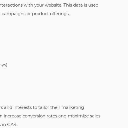
nteractions with your website. This data is used
g campaigns or product offerings.
ays)
 and interests to tailor their marketing
an increase conversion rates and maximize sales
s in GA4.