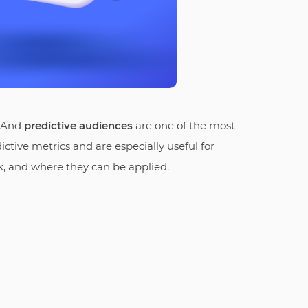
. And
predictive audiences
are one of the most
tive metrics and are especially useful for
k, and where they can be applied.