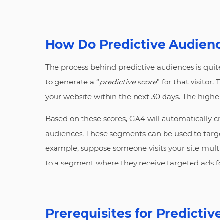
How Do Predictive Audien
The process behind predictive audiences is quit
to generate a “
predictive score
” for that visitor
your website within the next 30 days. The higher 
Based on these scores, GA4 will automatically c
audiences. These segments can be used to target
example, suppose someone visits your site multi
to a segment where they receive targeted ads f
Prerequisites for Predicti