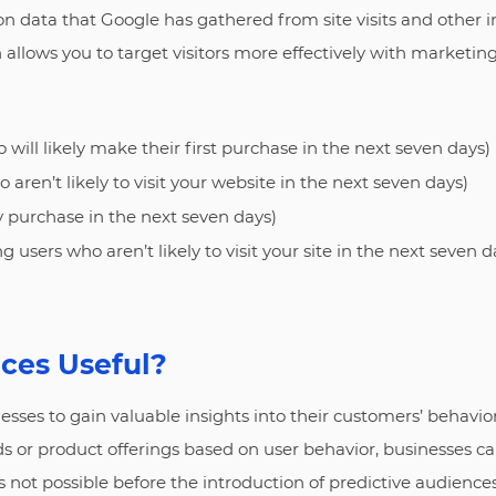
on data that Google has gathered from site visits and other i
 allows you to target visitors more effectively with marketin
 will likely make their first purchase in the next seven days)
 aren’t likely to visit your website in the next seven days)
ly purchase in the next seven days)
 users who aren’t likely to visit your site in the next seven d
ces Useful?
ses to gain valuable insights into their customers’ behaviors
s or product offerings based on user behavior, businesses c
 not possible before the introduction of predictive audience