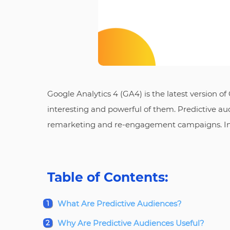
Google Analytics 4 (GA4) is the latest version of
interesting and powerful of them. Predictive au
remarketing and re-engagement campaigns. In thi
Table of Contents:
What Are Predictive Audiences?
Why Are Predictive Audiences Useful?