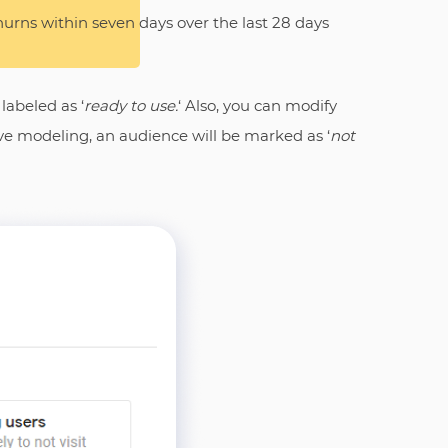
urns within seven days over the last 28 days
labeled as ‘
ready to use.
‘ Also, you can modify
ctive modeling, an audience will be marked as ‘
not