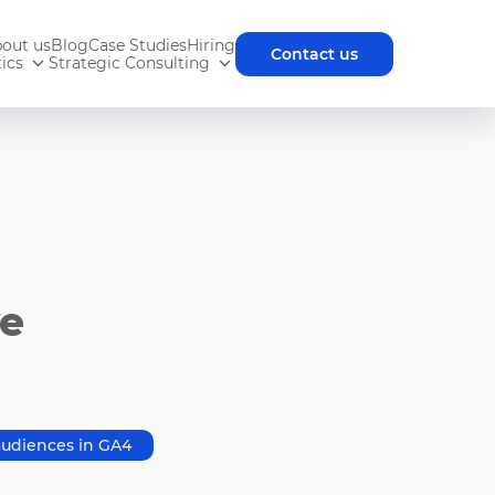
out us
Blog
Case Studies
Hiring
Contact us
ics
Strategic Consulting
ve
audiences in GA4