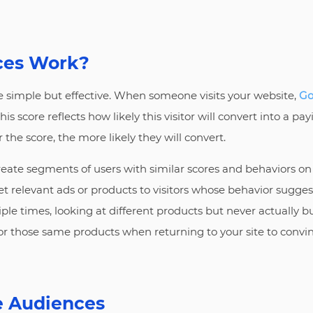
ces Work?
e simple but effective. When someone visits your website,
Go
. This score reflects how likely this visitor will convert into a
the score, the more likely they will convert.
reate segments of users with similar scores and behaviors on
 relevant ads or products to visitors whose behavior suggest
ple times, looking at different products but never actually 
or those same products when returning to your site to convi
ve Audiences