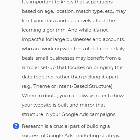
It’s important to know that separations
based on age, location, match type, etc., may
limit your data and negatively affect the
learning algorithm. And while it’s not
impactful for large businesses and accounts,
who are working with tons of data on a daily
basis, small businesses may benefit from a
simpler set-up that focuses on bringing the
data together rather than picking it apart
(e.g., Theme or Intent-Based Structure).
When in doubt, you can always refer to how
your website is built and mirror that
structure in your Google Ads campaigns.
Research is a crucial part of building a
successful Google Ads marketing strategy.