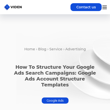
Contact us
Home
›
Blog
›
Service
›
Advertising
How To Structure Your Google
Ads Search Campaigns: Google
Ads Account Structure
Templates
Google Ads