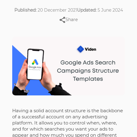
Published:
20 December 2021
Updated:
5 June 2024
Share
Having a solid account structure is the backbone
of a successful account on any advertising
platform. It allows you to control when, where,
and for which searches you want your ads to
appear and how much you spend on different