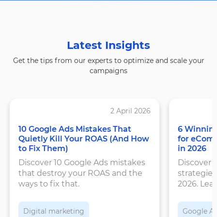
Latest Insights
Get the tips from our experts to optimize and scale your
campaigns
2 April 2026
10 Google Ads Mistakes That
6 Winning
Quietly Kill Your ROAS (And How
for eCom
to Fix Them)
in 2026
Discover 10 Google Ads mistakes
Discover 
that destroy your ROAS and the
strategies
ways to fix that.
2026. Lea
structure
feeds, an
Digital marketing
Google A