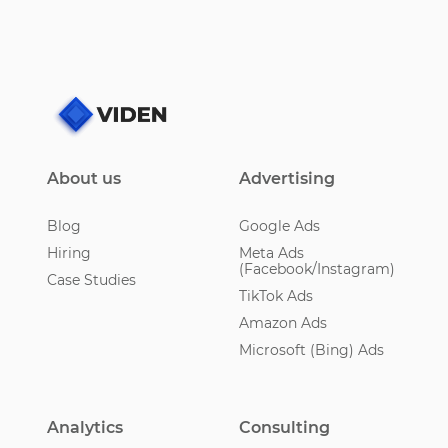
About us
Advertising
Blog
Google Ads
Hiring
Meta Ads
(Facebook/Instagram)
Case Studies
TikTok Ads
Amazon Ads
Microsoft (Bing) Ads
Analytics
Consulting