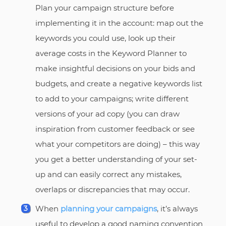
Plan your campaign structure before
implementing it in the account: map out the
keywords you could use, look up their
average costs in the Keyword Planner to
make insightful decisions on your bids and
budgets, and create a negative keywords list
to add to your campaigns; write different
versions of your ad copy (you can draw
inspiration from customer feedback or see
what your competitors are doing) – this way
you get a better understanding of your set-
up and can easily correct any mistakes,
overlaps or discrepancies that may occur.
When
planning your campaigns
, it’s always
useful to develop a good naming convention