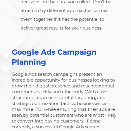
decisions on the data you collect. Don’t be
afraid to try different approaches or mix
them together if it has the potential to
deliver great results for your business.
Google Ads Campaign
Planning
Google Ads search campaigns present an
incredible opportunity for businesses looking to
grow their digital presence and reach potential
customers quickly and efficiently. With a well-
structured approach, careful targeting, and
strategic optimization tactics, businesses can
maximize ROI while ensuring that their ads are
seen by potential customers who are most likely
to convert into paying customers. If done
correctly, a successful Google Ads search