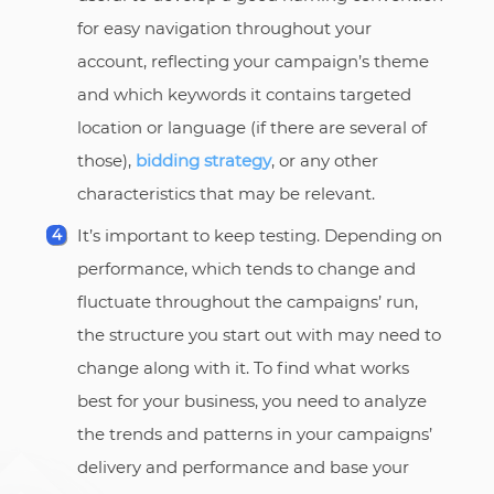
for easy navigation throughout your
account, reflecting your campaign’s theme
and which keywords it contains targeted
location or language (if there are several of
those),
bidding strategy
, or any other
characteristics that may be relevant.
It’s important to keep testing. Depending on
performance, which tends to change and
fluctuate throughout the campaigns’ run,
the structure you start out with may need to
change along with it. To find what works
best for your business, you need to analyze
the trends and patterns in your campaigns’
delivery and performance and base your