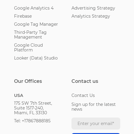
Google Analytics 4
Advertising Strategy
Firebase
Analytics Strategy
Google Tag Manager
Third-Party Tag
Management
Google Cloud
Platform
Looker (Data) Studio
Our Offices
Contact us
USA
Contact Us
175 SW 7th Street,
Sign up for the latest
Suite 1517-240,
news
Miami, FL 33130
Tel: +17867888185