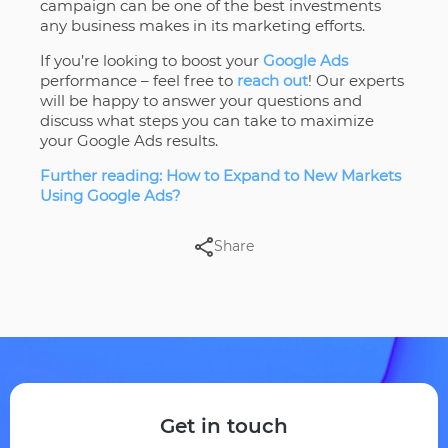
campaign can be one of the best investments
any business makes in its marketing efforts.
If you’re looking to boost your
Google Ads
performance – feel free to
reach out
! Our experts
will be happy to answer your questions and
discuss what steps you can take to maximize
your Google Ads results.
Further reading: How to Expand to New Markets
Using Google Ads?
Share
Get in touch