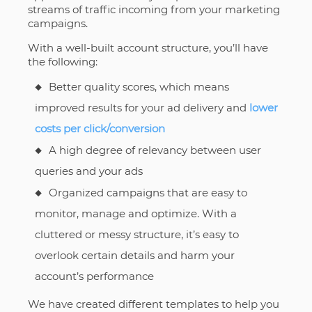
streams of traffic incoming from your marketing
campaigns.
With a well-built account structure, you’ll have
the following:
Better quality scores, which means
improved results for your ad delivery and
lower
costs per click/conversion
A high degree of relevancy between user
queries and your ads
Organized campaigns that are easy to
monitor, manage and optimize. With a
cluttered or messy structure, it’s easy to
overlook certain details and harm your
account’s performance
We have created different templates to help you