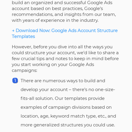
build an organized and successful Google Ads
account based on best practices, Google’s
recommendations, and insights from our team,
with years of experience in the industry.
→ Download Now: Google Ads Account Structure
Templates
However, before you dive into all the ways you
could structure your account, we’d like to share a
few crucial tips and notes to keep in mind before
you start working on your Google Ads
campaigns:
There are numerous ways to build and
develop your account – there’s no one-size-
fits-all solution. Our templates provide
examples of campaign divisions based on
location, age, keyword match type, etc., and
more generalized structures you could use.