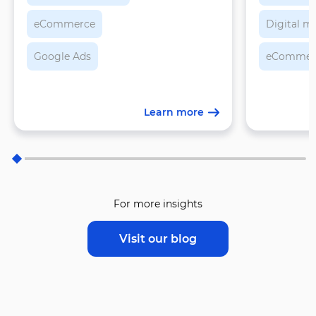
eCommerce
Digital m
Google Ads
eCommer
Learn more
For more insights
Visit our blog