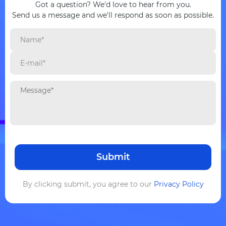
Got a question? We'd love to hear from you.
Send us a message and we'll respond as soon as possible.
By clicking submit, you agree to our
Privacy Policy