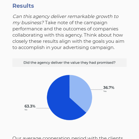
Results
Can this agency deliver remarkable growth to
my business?
Take note of the campaign
performance and the outcomes of companies
collaborating with this agency. Think about how
closely these results align with the goals you aim
to accomplish in your advertising campaign.
Our average cooperation period with the clients