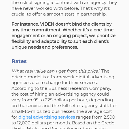
the risk of signing a contract with an agency they
have never worked with before. That’s why it’s
crucial to offer a smooth start in partnership.
For instance, VIDEN
doesn’t bind the clients by
any time commitment.
Whether it’s a one-time
engagement or an ongoing project, we prioritize
flexibility and adaptability to suit each client’s
unique needs and preferences.
Rates
What real value can I get from this price?
The
pricing model is a framework digital advertising
agencies use to charge for their services.
According to the Business Research Company,
the cost of hiring an advertising agency could
vary from 95 to 225 dollars per hour, depending
on the service and the skill set of agency staff. For
small-to-midsized businesses, the average cost
for
digital advertising services
ranges from 2,500
to 12,000 dollars per month. Based on the Credo
Digital Marketing Pricing Survey, the average