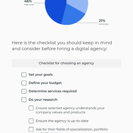
Here is the checklist you should keep in mind
and consider before hiring a digital agency: