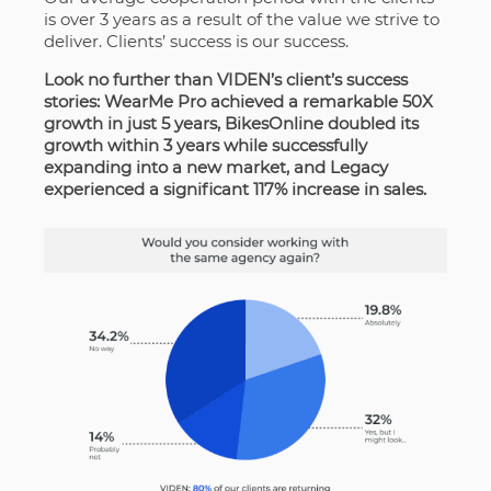
is over 3 years as a result of the value we strive to
deliver. Clients’ success is our success.
Look no further than VIDEN’s client’s success
stories: WearMe Pro achieved a remarkable 50X
growth in just 5 years, BikesOnline doubled its
growth within 3 years while successfully
expanding into a new market, and Legacy
experienced a significant 117% increase in sales.