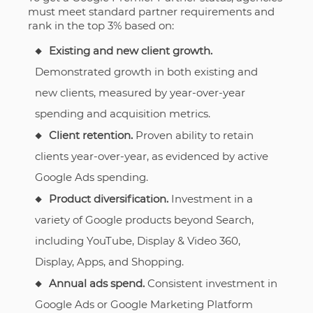
must meet standard partner requirements and
rank in the top 3% based on:
Existing and new client growth.
Demonstrated growth in both existing and
new clients, measured by year-over-year
spending and acquisition metrics.
Client retention.
Proven ability to retain
clients year-over-year, as evidenced by active
Google Ads spending.
Product diversification.
Investment in a
variety of Google products beyond Search,
including YouTube, Display & Video 360,
Display, Apps, and Shopping.
Annual ads spend.
Consistent investment in
Google Ads or Google Marketing Platform