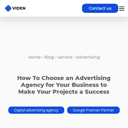
Contact us
Home
›
Blog
›
Service
›
Advertising
How To Choose an Advertising
Agency for Your Business to
Make Your Projects a Success
Digital advertising agency
Google Premier Partner