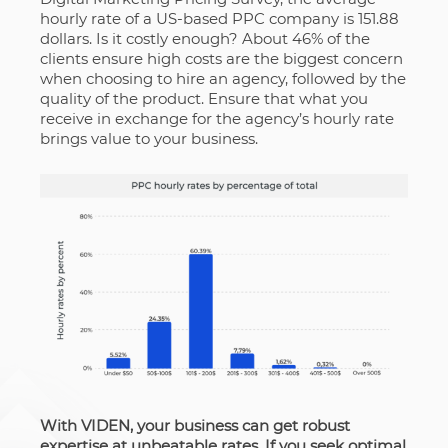
hourly rate of a US-based PPC company is 151.88
dollars. Is it costly enough? About 46% of the
clients ensure high costs are the biggest concern
when choosing to hire an agency, followed by the
quality of the product. Ensure that what you
receive in exchange for the agency’s hourly rate
brings value to your business.
With VIDEN, your business can get robust
expertise at unbeatable rates. If you seek optimal