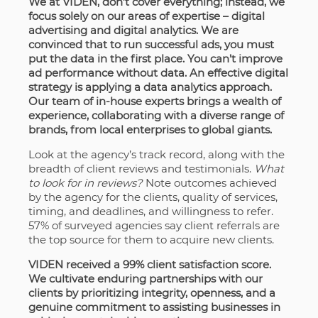
We at VIDEN, don’t cover everything; instead, we
focus solely on our areas of expertise – digital
advertising and digital analytics. We are
convinced that to run successful ads, you must
put the data in the first place. You can’t improve
ad performance without data. An effective digital
strategy is applying a data analytics approach.
Our team of in-house experts brings a wealth of
experience, collaborating with a diverse range of
brands, from local enterprises to global giants.
Look at the agency’s track record, along with the
breadth of client reviews and testimonials.
What
to look for in reviews?
Note
outcomes achieved
by the agency for the clients, quality of services,
timing, and deadlines, and willingness to refer.
57% of surveyed agencies say client referrals are
the top source for them to acquire new clients.
VIDEN received a 99% client satisfaction score.
We cultivate enduring partnerships with our
clients by prioritizing integrity, openness, and a
genuine commitment to assisting businesses in