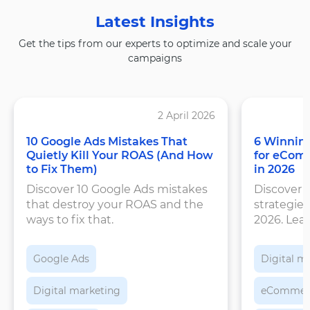
Latest Insights
Get the tips from our experts to optimize and scale your
campaigns
2 April 2026
10 Google Ads Mistakes That
6 Winning
Quietly Kill Your ROAS (And How
for eCom
to Fix Them)
in 2026
Discover 10 Google Ads mistakes
Discover 
that destroy your ROAS and the
strategies
ways to fix that.
2026. Lea
structure
feeds, an
Google Ads
Digital m
Digital marketing
eCommer