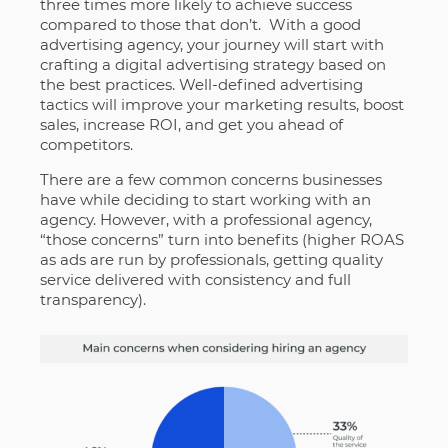
three times more likely to achieve success
compared to those that don’t. With a good
advertising agency, your journey will start with
crafting a digital advertising strategy based on
the best practices. Well-defined advertising
tactics will improve your marketing results, boost
sales, increase ROI, and get you ahead of
competitors.
There are a few common concerns businesses
have while deciding to start working with an
agency. However, with a professional agency,
“those concerns” turn into benefits (higher ROAS
as ads are run by professionals, getting quality
service delivered with consistency and full
transparency).