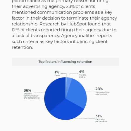
performance as the primary reason for firing
their advertising agency. 23% of clients
mentioned communication problems as a key
factor in their decision to terminate their agency
relationship. Research by HubSpot found that
12% of clients reported firing their agency due to
a lack of transparency. Agencyanalitics reports
such criteria as key factors influencing client
retention.