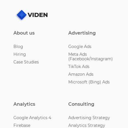
About us
Advertising
Blog
Google Ads
Hiring
Meta Ads
(Facebook/Instagram)
Case Studies
TikTok Ads
Amazon Ads
Microsoft (Bing) Ads
Analytics
Consulting
Google Analytics 4
Advertising Strategy
Firebase
Analytics Strategy