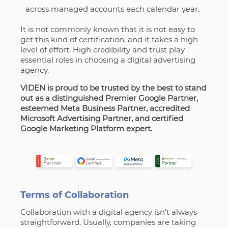
across managed accounts each calendar year.
It is not commonly known that it is not easy to
get this kind of certification, and it takes a high
level of effort. High credibility and trust play
essential roles in choosing a digital advertising
agency.
VIDEN is proud to be trusted by the best to stand
out as a distinguished Premier Google Partner,
esteemed Meta Business Partner, accredited
Microsoft Advertising Partner, and certified
Google Marketing Platform expert.
Terms of Сollaboration
Collaboration with a digital agency isn’t always
straightforward. Usually, companies are taking