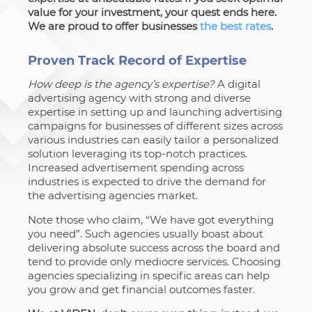
value for your investment, your quest ends here.
We are proud to offer businesses
the best rates
.
Proven Track Record of Expertise
How deep is the agency’s expertise?
A digital
advertising agency with strong and diverse
expertise in setting up and launching advertising
campaigns for businesses of different sizes across
various industries can easily tailor a personalized
solution leveraging its top-notch practices.
Increased advertisement spending across
industries is expected to drive the demand for
the advertising agencies market.
Note those who claim, “We have got everything
you need”. Such agencies usually boast about
delivering absolute success across the board and
tend to provide only mediocre services. Choosing
agencies specializing in specific areas can help
you grow and get financial outcomes faster.