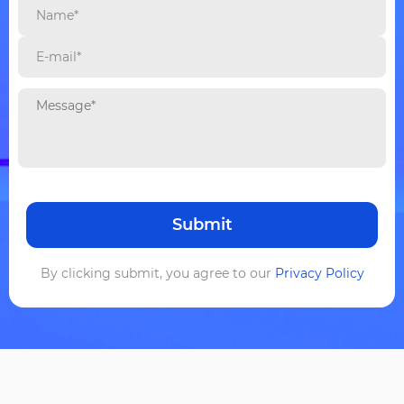
By clicking submit, you agree to our
Privacy Policy