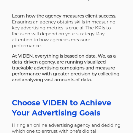
Learn how the agency measures client success.
Ensuring an agency obtains skills in measuring
key advertising metrics is crucial. The KPIs to
focus on will depend on your strategy. Pay
attention to how agencies measure
performance.
At VIDEN, everything is based on data. We, as a
data-driven agency, are running visualized
trackable advertising campaigns and measure
performance with greater precision by collecting
and analyzing vast amounts of data.
Choose VIDEN to Achieve
Your Advertising Goals
Hiring an online advertising agency and deciding
which one to entrust with one’s digital