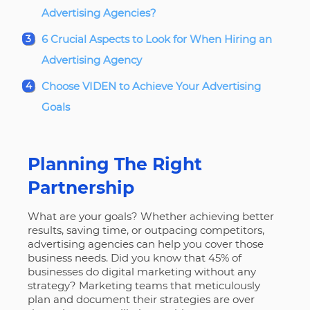
Advertising Agencies?
6 Crucial Aspects to Look for When Hiring an
Advertising Agency
Choose VIDEN to Achieve Your Advertising
Goals
Planning The Right
Partnership
What are your goals
? Whether achieving better
results, saving time, or outpacing competitors,
advertising agencies can help you cover those
business needs. Did you know that 45% of
businesses do digital marketing without any
strategy? Marketing teams that meticulously
plan and document their strategies are over