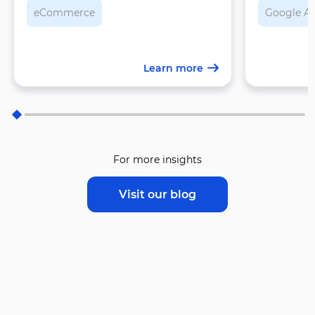
eCommerce
Google A
Learn more
For more insights
Visit our blog