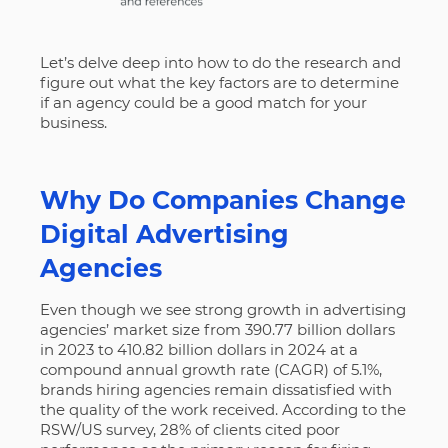
Let’s delve deep into how to do the research and
figure out what the key factors are to determine
if an agency could be a good match for your
business.
Why Do Companies Change
Digital Advertising
Agencies
Even though we see strong growth in advertising
agencies’ market size from 390.77 billion dollars
in 2023 to 410.82 billion dollars in 2024 at a
compound annual growth rate (CAGR) of 5.1%,
brands hiring agencies remain dissatisfied with
the quality of the work received. According to the
RSW/US survey,
28% of clients cited poor