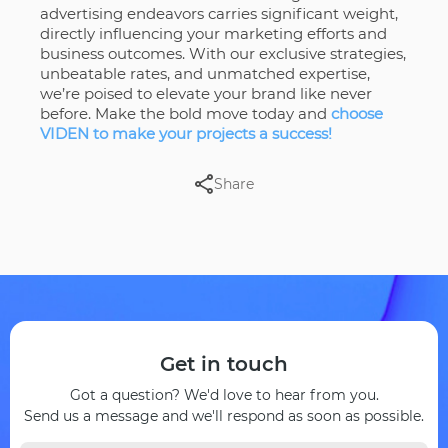
advertising endeavors carries significant weight,
directly influencing your marketing efforts and
business outcomes. With our exclusive strategies,
unbeatable rates, and unmatched expertise,
we’re poised to elevate your brand like never
before. Make the bold move today and
choose
VIDEN to make your projects a success!
Share
Get in touch
Got a question? We'd love to hear from you.
Send us a message and we'll respond as soon as possible.