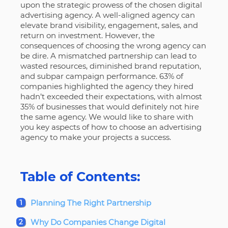
upon the strategic prowess of the chosen digital
advertising agency.
A well-aligned agency can
elevate brand visibility, engagement, sales, and
return on investment. However, the
consequences of choosing the wrong agency can
be dire. A mismatched partnership can lead to
wasted resources, diminished brand reputation,
and subpar campaign performance. 63% of
companies highlighted the agency they hired
hadn’t exceeded their expectations, with almost
35% of businesses that would definitely not hire
the same agency. We would like to share with
you key aspects of how to choose an advertising
agency to make your projects a success.
Table of Contents:
Planning The Right Partnership
Why Do Companies Change Digital