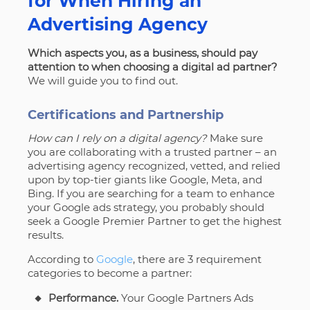
for When Hiring an
Advertising Agency
Which aspects you, as a business, should pay
attention to when choosing a digital ad partner?
We will guide you to find out.
Certifications and Partnership
How can I rely on a digital agency?
Make sure
you are collaborating with a trusted partner – an
advertising agency recognized, vetted, and relied
upon by top-tier giants like Google, Meta, and
Bing. If you are searching for a team to enhance
your Google ads strategy, you probably should
seek a Google Premier Partner to get the highest
results.
According to
Google
, there are 3 requirement
categories to become a partner:
Performance.
Your
Google Partners Ads