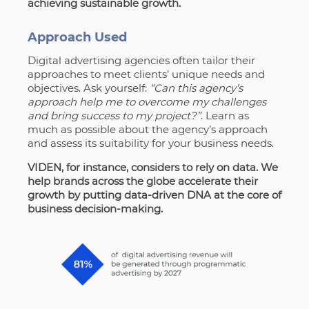
achieving sustainable growth.
Approach Used
Digital advertising agencies often tailor their
approaches to meet clients’ unique needs and
objectives. Ask yourself:
“Can this agency’s
approach help me to overcome my challenges
and bring success to my project?”
. Learn as
much as possible about the agency’s approach
and assess its suitability for your business needs.
VIDEN, for instance, considers to rely on data.
We
help brands across the globe accelerate their
growth by putting data-driven DNA at the core of
business decision-making.