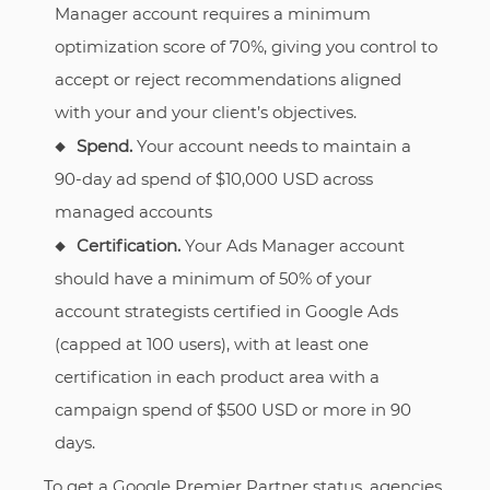
Manager account requires a minimum
optimization score of 70%, giving you control to
accept or reject recommendations aligned
with your and your client’s objectives.
Spend.
Your account needs to maintain a
90-day ad spend of $10,000 USD across
managed accounts
Certification.
Your Ads Manager account
should have a minimum of 50% of your
account strategists certified in Google Ads
(capped at 100 users), with at least one
certification in each product area with a
campaign spend of $500 USD or more in 90
days.
To get a Google Premier Partner status, agencies