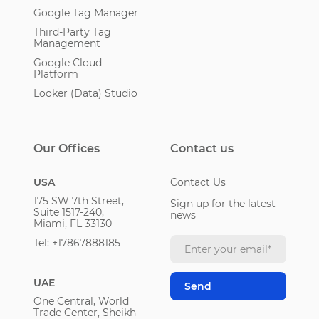
Google Tag Manager
Third-Party Tag
Management
Google Cloud
Platform
Looker (Data) Studio
Our Offices
Contact us
USA
Contact Us
175 SW 7th Street,
Sign up for the latest
Suite 1517-240,
news
Miami, FL 33130
Tel: +17867888185
UAE
One Central, World
Trade Center, Sheikh