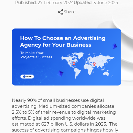
Published:
27 February 2024
Updated:
5 June 2024
Share
Nearly 90% of small businesses use digital
advertising. Medium-sized companies allocate
2.5% to 5% of their revenue to digital marketing
efforts. Digital ad spending worldwide was
estimated at 627 billion U.S. dollars in 2023. T
he
success of advertising campaigns hinges heavily