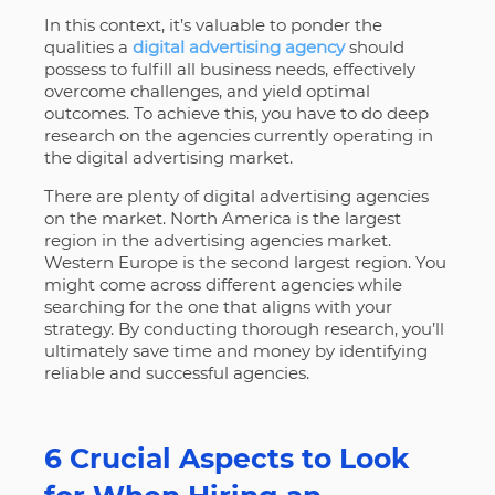
In this context, it’s valuable to ponder the
qualities a
digital advertising agency
should
possess to fulfill all business needs, effectively
overcome challenges, and yield optimal
outcomes. To achieve this, you have to do deep
research on the agencies currently operating in
the digital advertising market.
There are plenty of digital advertising agencies
on the market. North America is the largest
region in the advertising agencies market.
Western Europe is the second largest region. You
might come across different agencies while
searching for the one that aligns with your
strategy. By conducting thorough research, you’ll
ultimately save time and money by identifying
reliable and successful agencies.
6 Crucial Aspects to Look