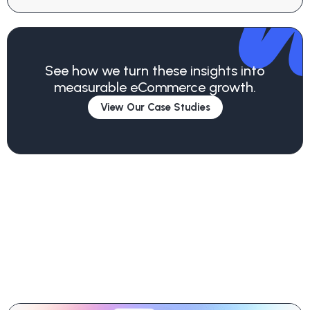
See how we turn these insights into
measurable eCommerce growth.
View Our Case Studies