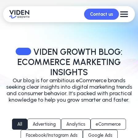
Contact us
VIDEN GROWTH BLOG:
ECOMMERCE MARKETING
INSIGHTS
Our blog is for ambitious eCommerce brands
seeking clear insights into digital marketing trends
and
consumer behavior. It’s packed with practical
knowledge to help you grow smarter and faster.
All
Advertising
Analytics
eCommerce
Facebook/Instagram Ads
Google Ads