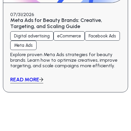
07/31/2026
Meta Ads for Beauty Brands: Creative,
Targeting, and Scaling Guide
Digital advertising
eCommerce
Facebook Ads
Meta Ads
Explore proven Meta Ads strategies for beauty
brands. Learn how to optimize creatives, improve
targeting, and scale campaigns more efficiently.
READ MORE