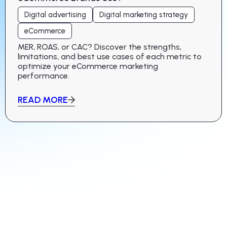
Digital advertising
Digital marketing strategy
eCommerce
MER, ROAS, or CAC? Discover the strengths,
limitations, and best use cases of each metric to
optimize your eCommerce marketing
performance.
READ MORE