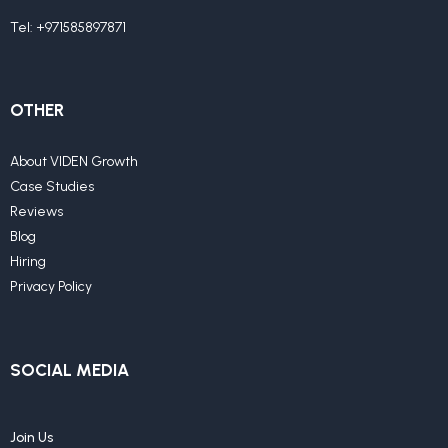
Tel:
+971585897871
OTHER
About VIDEN Growth
Case Studies
Reviews
Blog
Hiring
Privacy Policy
SOCIAL MEDIA
Join Us