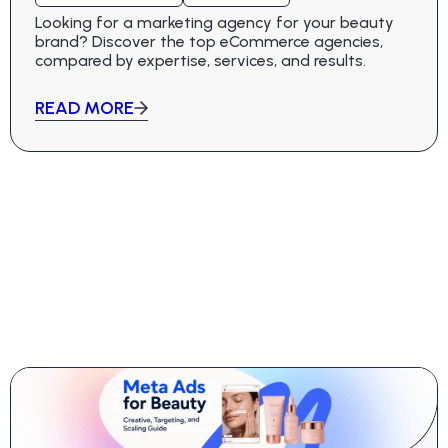
Looking for a marketing agency for your beauty
brand? Discover the top eCommerce agencies,
compared by expertise, services, and results.
READ MORE