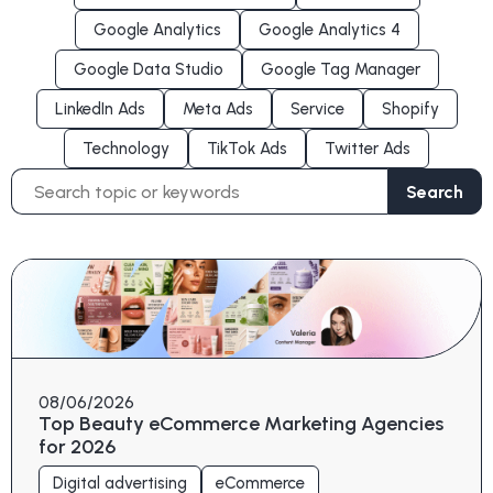
Google Analytics
Google Analytics 4
Google Data Studio
Google Tag Manager
LinkedIn Ads
Meta Ads
Service
Shopify
Technology
TikTok Ads
Twitter Ads
Search
Search
for:
08/06/2026
Top Beauty eCommerce Marketing Agencies
for 2026
Digital advertising
eCommerce