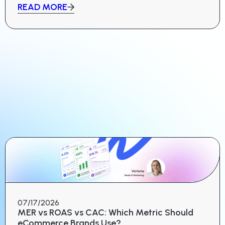
READ MORE
07/17/2026
MER vs ROAS vs CAC: Which Metric Should
eCommerce Brands Use?