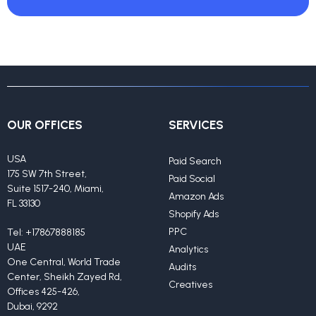
OUR OFFICES
SERVICES
USA
Paid Search
175 SW 7th Street,
Paid Social
Suite 1517-240, Miami,
Amazon Ads
FL 33130
Shopify Ads
PPC
Tel:
+17867888185
UAE
Analytics
One Central, World Trade
Audits
Center, Sheikh Zayed Rd,
Creatives
Offices 425-426,
Dubai, 9292