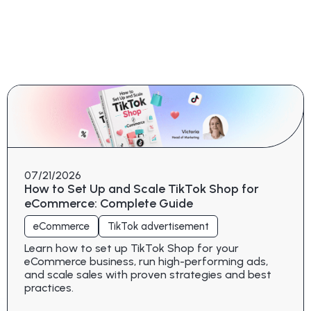
07/21/2026
How to Set Up and Scale TikTok Shop for
eCommerce: Complete Guide
eCommerce
TikTok advertisement
Learn how to set up TikTok Shop for your
eCommerce business, run high-performing ads,
and scale sales with proven strategies and best
practices.