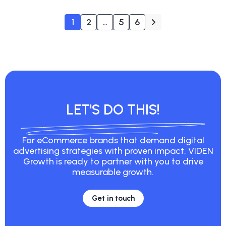
1
2
…
5
6
LET'S DO THIS!
For eCommerce brands that demand digital
advertising strategies with proven impact, VIDEN
Growth is ready to partner with you to drive
measurable growth.
Get in touch