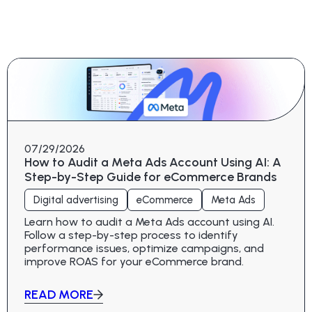
07/29/2026
How to Audit a Meta Ads Account Using AI: A
Step-by-Step Guide for eCommerce Brands
Digital advertising
eCommerce
Meta Ads
Learn how to audit a Meta Ads account using AI.
Follow a step-by-step process to identify
performance issues, optimize campaigns, and
improve ROAS for your eCommerce brand.
READ MORE