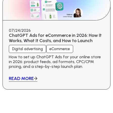
07/24/2026
ChatGPT Ads for eCommerce in 2026: How It
Works, What It Costs, and How to Launch
Digital advertising
eCommerce
How to set up ChatGPT Ads for your online store
in 2026: product feeds, ad formats, CPC/CPM
pricing, and a step-by-step launch plan.
READ MORE