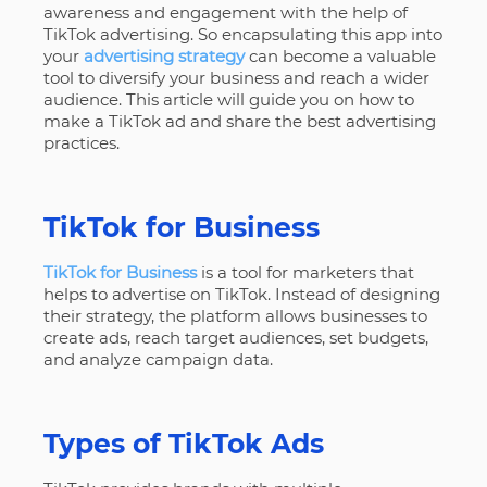
awareness and engagement with the help of
TikTok advertising. So encapsulating this app into
your
advertising strategy
can become a valuable
tool to diversify your business and reach a wider
audience. This article will guide you on how to
make a TikTok ad and share the best advertising
practices.
TikTok for Business
TikTok for Business
is a tool for marketers that
helps to advertise on TikTok. Instead of designing
their strategy, the platform allows businesses to
create ads, reach target audiences, set budgets,
and analyze campaign data.
Types of TikTok Ads