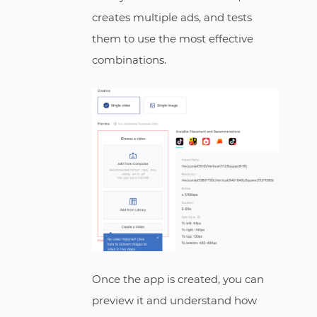
creates multiple ads, and tests
them to use the most effective
combinations.
Once the app is created, you can
preview it and understand how