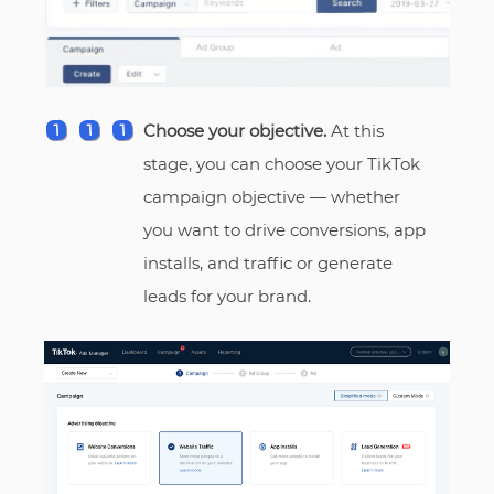
Choose your objective.
At this
stage, you can choose your TikTok
campaign objective — whether
you want to drive conversions, app
installs, and traffic or generate
leads for your brand.