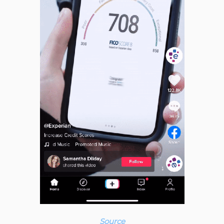
Source