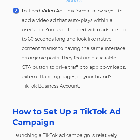
Source
In-Feed Video Ad.
This format allows you to
add a video ad that auto-plays within a
user’s For You feed. In-Feed video ads are up
to 60 seconds long and look like native
content thanks to having the same interface
as organic posts. They feature a clickable
CTA button to drive traffic to app downloads,
external landing pages, or your brand’s
TikTok Business Account.
How to Set Up a TikTok Ad
Campaign
Launching a TikTok ad campaign is relatively