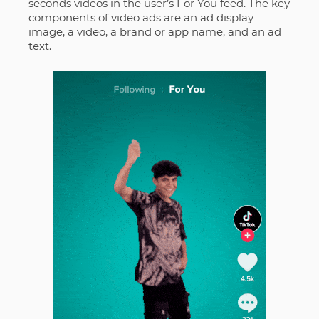
seconds videos in the user’s For You feed. The key
components of video ads are an ad display
image, a video, a brand or app name, and an ad
text.