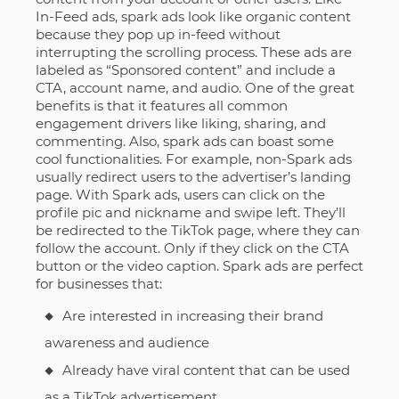
In-Feed ads, spark ads look like organic content
because they pop up in-feed without
interrupting the scrolling process. These ads are
labeled as “Sponsored content” and include a
CTA, account name, and audio. One of the great
benefits is that it features all common
engagement drivers like liking, sharing, and
commenting. Also, spark ads can boast some
cool functionalities. For example, non-Spark ads
usually redirect users to the advertiser’s landing
page. With Spark ads, users can click on the
profile pic and nickname and swipe left. They’ll
be redirected to the TikTok page, where they can
follow the account. Only if they click on the CTA
button or the video caption. Spark ads are perfect
for businesses that:
Are interested in increasing their brand
awareness and audience
Already have viral content that can be used
as a TikTok advertisement