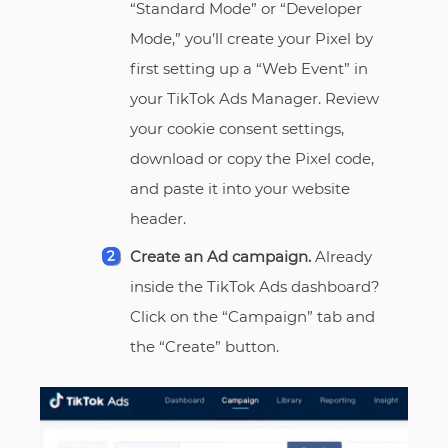
“Standard Mode” or “Developer
Mode,” you’ll create your Pixel by
first setting up a “Web Event” in
your TikTok Ads Manager. Review
your cookie consent settings,
download or copy the Pixel code,
and paste it into your website
header.
Create an Ad campaign.
Already
inside the TikTok Ads dashboard?
Click on the “Campaign” tab and
the “Create” button.