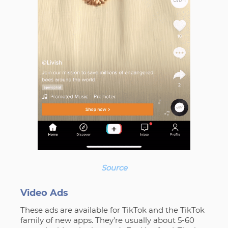
Source
Video Ads
These ads are available for TikTok and the TikTok
family of new apps. They’re usually about 5-60