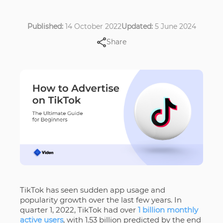
Published:
14 October 2022
Updated:
5 June 2024
Share
TikTok has seen sudden app usage and
popularity growth over the last few years. In
quarter 1, 2022, TikTok had over
1 billion monthly
active users
, with 1.53 billion predicted by the end