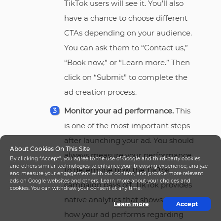
TikTok users will see it. You’ll also
have a chance to choose different
CTAs depending on your audience.
You can ask them to “Contact us,”
“Book now,” or “Learn more.” Then
click on “Submit” to complete the
ad creation process.
Monitor your ad performance.
This
is one of the most important steps
after launching your ad. You should
About Cookies On This Site
always measure your performance
By clicking “Accept”, you agree to the use of Google and third-party cookies
and others similar technologies to enhance your browsing experience, analyze
to determine how the TikTok
and measure your engagement with our content, and provide more relevant
ads on Google websites and others. Learn more about your choices and
campaign pays off. TikTok provides
cookies. You can withdraw your consent at any time.
native analytics that shows you
Learn more
Accept
how your ad performs regarding