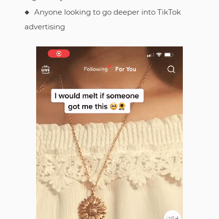
Anyone looking to go deeper into TikTok
advertising