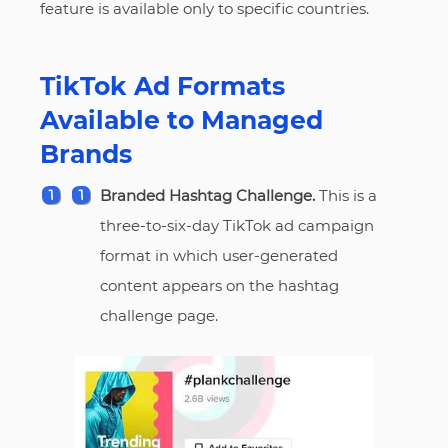
feature is available only to specific countries.
TikTok Ad Formats
Available to Managed
Brands
Branded Hashtag Challenge.
This is a
three-to-six-day TikTok ad campaign
format in which user-generated
content appears on the hashtag
challenge page.