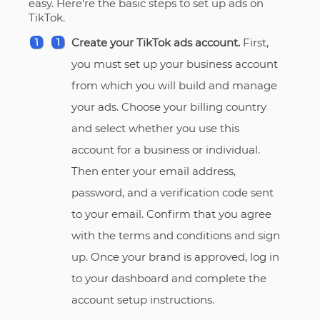
easy. Here’re the basic steps to set up ads on
TikTok.
Create your TikTok ads account.
First,
you must set up your business account
from which you will build and manage
your ads. Choose your billing country
and select whether you use this
account for a business or individual.
Then enter your email address,
password, and a verification code sent
to your email. Confirm that you agree
with the terms and conditions and sign
up. Once your brand is approved, log in
to your dashboard and complete the
account setup instructions.