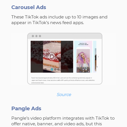
Carousel Ads
These TikTok ads include up to 10 images and
appear in TikTok’s news feed apps.
Source
Pangle Ads
Pangle’s video platform integrates with TikTok to
offer native, banner, and video ads, but this