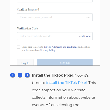
Install the TikTok Pixel.
Now it’s
time to
install the TikTok Pixel
. This
code snippet on your website
collects information about website
events. After selecting the