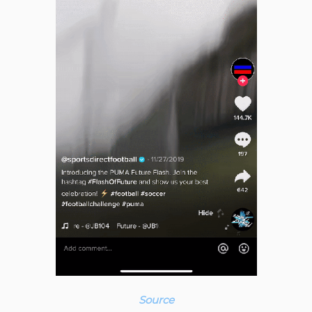
Source