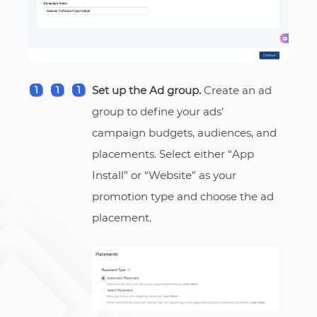
Set up the Ad group.
Create an ad
group to define your ads’
campaign budgets, audiences, and
placements. Select either “App
Install” or “Website” as your
promotion type and choose the ad
placement.