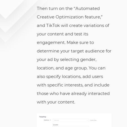
Then turn on the “Automated
Creative Optimization feature,”
and TikTok will create variations of
your content and test its
engagement. Make sure to
determine your target audience for
your ad by selecting gender,
location, and age group. You can
also specify locations, add users
with specific interests, and include
those who have already interacted
with your content.