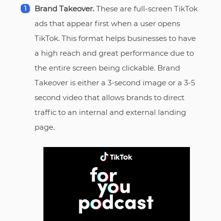
Brand Takeover.
These are full-screen TikTok
ads that appear first when a user opens
TikTok. This format helps businesses to have
a high reach and great performance due to
the entire screen being clickable. Brand
Takeover is either a 3-second image or a 3-5
second video that allows brands to direct
traffic to an internal and external landing
page.