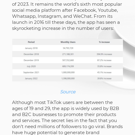
of 2023. It remains the world’s sixth most popular
social media platform after Facebook, Youtube,
Whatsapp, Instagram, and WeChat. From its
launch in 2016 till these days, the app has seen a
skyrocketing increase in the number of users:
Source
Although most TikTok users are between the
ages of 19 and 29, the app is widely used by B2B
and B2C businesses to promote their products
and services. The secret lies in the fact that you
don’t need millions of followers to go viral. Brands
have huge potential to generate brand