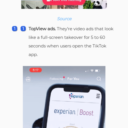
Source
TopView ads.
They’re video ads that look
like a full-screen takeover for 5 to 60
seconds when users open the TikTok
app.