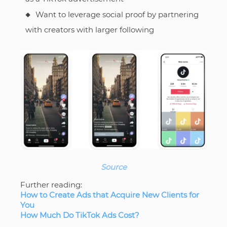
Want to leverage social proof by partnering
with creators with larger following
Source
Further reading:
How to Create Ads that Acquire New Clients for
You
How Much Do TikTok Ads Cost?