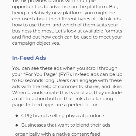
TikTok provides brands with multiple
opportunities to advertise on the platform. But,
being a relatively new platform, you might be
confused about the different types of TikTok ads,
how to use them, and which of them suits your
business the most. Let’s look at available formats
and find out how each can be used to meet your
campaign objectives.
In-Feed Ads
You can see these ads when you scroll through
your “For You Page” (FYP). In-feed ads can be up
to 60 seconds long. Users can engage with these
ads with the help of comments, shares, and likes.
When brands create this type of ad, they include
a call-to-action button that links to a landing
page. In-feed apps are a perfect fit for:
CPQ brands selling physical products
Businesses that want to blend their ads
organically with a native content feed