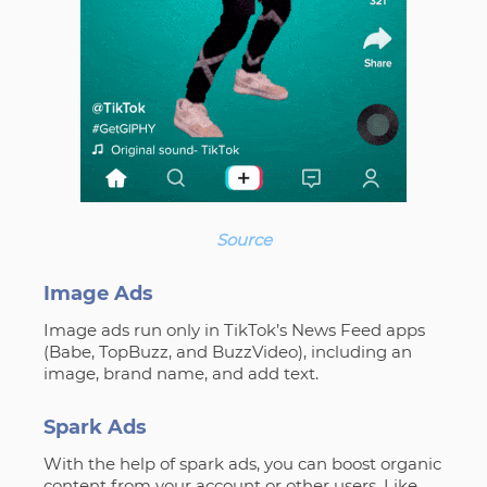
Source
Image Ads
Image ads run only in TikTok’s News Feed apps
(Babe, TopBuzz, and BuzzVideo), including an
image, brand name, and add text.
Spark Ads
With the help of spark ads, you can boost organic
content from your account or other users. Like