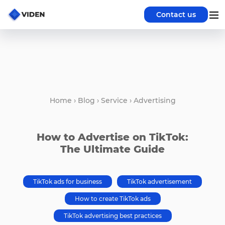
Contact us
Home
›
Blog
›
Service
›
Advertising
How to Advertise on TikTok:
The Ultimate Guide
TikTok ads for business
TikTok advertisement
How to create TikTok ads
TikTok advertising best practices