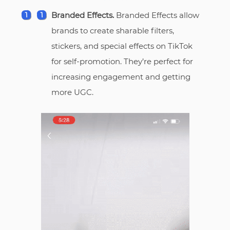
Branded Effects.
Branded Effects allow
brands to create sharable filters,
stickers, and special effects on TikTok
for self-promotion. They’re perfect for
increasing engagement and getting
more UGC.