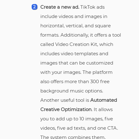
Create a new ad.
TikTok ads
include videos and images in
horizontal, vertical, and square
formats. Additionally, it offers a tool
called Video Creation Kit, which
includes video templates and
images that can be customized
with your images. The platform
also offers more than 300 free
background music options.
Another useful tool is
Automated
Creative Optimization
. It allows
you to add up to 10 images, five
videos, five ad texts, and one CTA.
The system combines them,