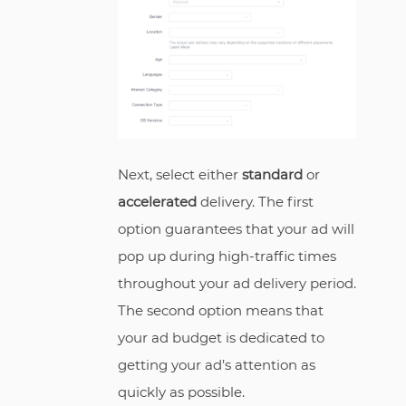
Next, select either
standard
or
accelerated
delivery. The first
option guarantees that your ad will
pop up during high-traffic times
throughout your ad delivery period.
The second option means that
your ad budget is dedicated to
getting your ad’s attention as
quickly as possible.