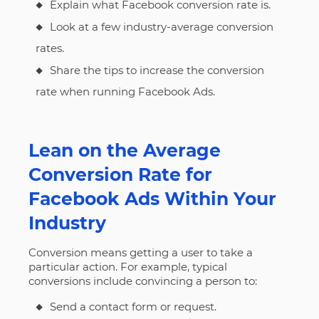
Explain what Facebook conversion rate is.
Look at a few industry-average conversion
rates.
Share the tips to increase the conversion
rate when running Facebook Ads.
Lean on the Average
Conversion Rate for
Facebook Ads Within Your
Industry
Conversion means getting a user to take a
particular action. For example, typical
conversions include convincing a person to:
Send a contact form or request.