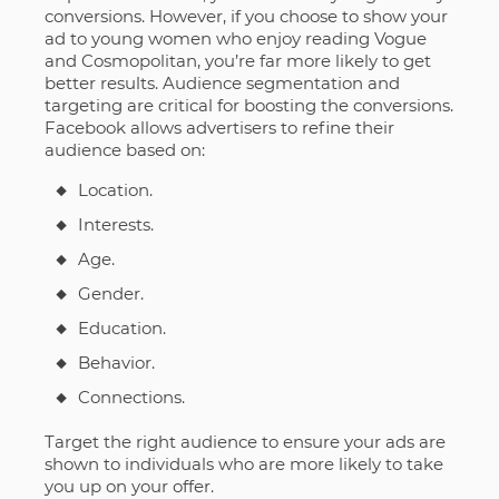
conversions. However, if you choose to show your
ad to young women who enjoy reading Vogue
and Cosmopolitan, you’re far more likely to get
better results. Audience segmentation and
targeting are critical for boosting the conversions.
Facebook allows advertisers to refine their
audience based on:
Location.
Interests.
Age.
Gender.
Education.
Behavior.
Connections.
Target the right audience to ensure your ads are
shown to individuals who are more likely to take
you up on your offer.