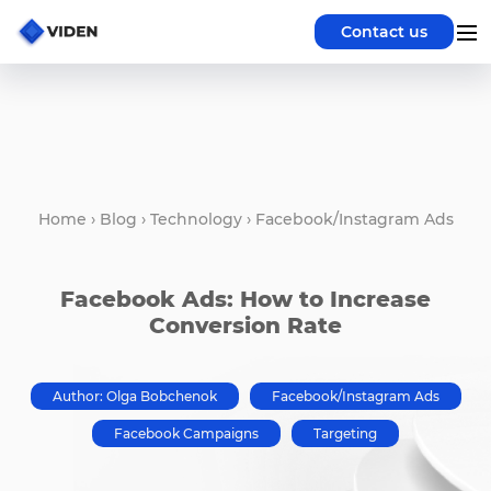
Contact us
Home
›
Blog
›
Technology
›
Facebook/Instagram Ads
Facebook Ads: How to Increase
Conversion Rate
Author: Olga Bobchenok
Facebook/Instagram Ads
Facebook Campaigns
Targeting