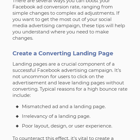
There are several ways you can boost your
Facebook ad conversion rate, ranging from
simple changes to complex ad adjustments. If
you want to get the most out of your social
media advertising campaign, these tips will help
you understand where you need to make
changes.
Create a Converting Landing Page
Landing pages are a crucial component of a
successful Facebook advertising campaign. It’s
not uncommon for users to click on the
advertisement and leave landing pages without
converting. Typical reasons for a high bounce rate
include:
Mismatched ad and a landing page.
Irrelevancy of a landing page.
Poor layout, design, or user experience.
To counteract this effect, it’s vital to create a