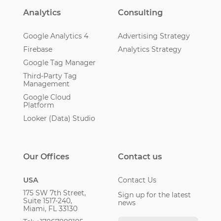
Analytics
Consulting
Google Analytics 4
Advertising Strategy
Firebase
Analytics Strategy
Google Tag Manager
Third-Party Tag
Management
Google Cloud
Platform
Looker (Data) Studio
Our Offices
Contact us
USA
Contact Us
175 SW 7th Street,
Sign up for the latest
Suite 1517-240,
news
Miami, FL 33130