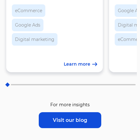
feeds, an
eCommerce
Google A
Google Ads
Digital m
Digital marketing
eCommer
Learn more
For more insights
Visit our blog