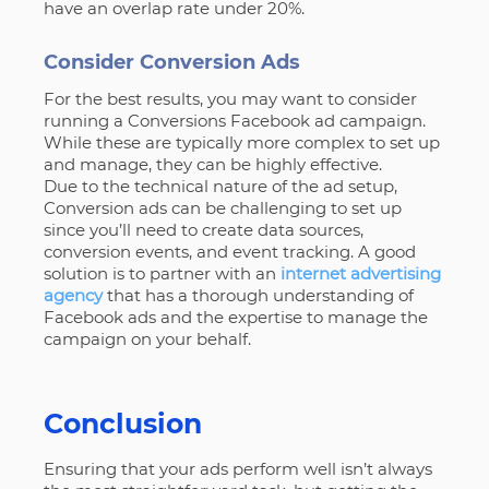
have an overlap rate under 20%.
Consider Conversion Ads
For the best results, you may want to consider
running a Conversions Facebook ad campaign.
While these are typically more complex to set up
and manage, they can be highly effective.
Due to the technical nature of the ad setup,
Conversion ads can be challenging to set up
since you’ll need to create data sources,
conversion events, and event tracking. A good
solution is to partner with an
internet advertising
agency
that has a thorough understanding of
Facebook ads and the expertise to manage the
campaign on your behalf.
Conclusion
Ensuring that your ads perform well isn’t always