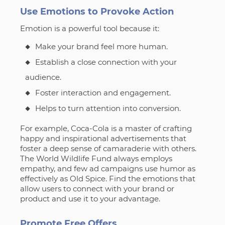
Use Emotions to Provoke Action
Emotion is a powerful tool because it:
Make your brand feel more human.
Establish a close connection with your
audience.
Foster interaction and engagement.
Helps to turn attention into conversion.
For example, Coca-Cola is a master of crafting
happy and inspirational advertisements that
foster a deep sense of camaraderie with others.
The World Wildlife Fund always employs
empathy, and few ad campaigns use humor as
effectively as Old Spice. Find the emotions that
allow users to connect with your brand or
product and use it to your advantage.
Promote Free Offers