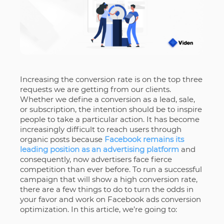
Increasing the conversion rate is on the top three
requests we are getting from our clients.
Whether we define a conversion as a lead, sale,
or subscription, the intention should be to inspire
people to take a particular action. It has become
increasingly difficult to reach users through
organic posts because
Facebook remains its
leading position as an advertising platform
and
consequently, now advertisers face fierce
competition than ever before. To run a successful
campaign that will show a high conversion rate,
there are a few things to do to turn the odds in
your favor and work on Facebook ads conversion
optimization. In this article, we’re going to: