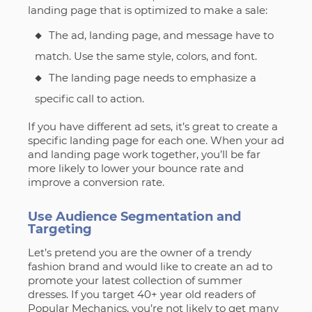
landing page that is optimized to make a sale:
The ad, landing page, and message have to
match. Use the same style, colors, and font.
The landing page needs to emphasize a
specific call to action.
If you have different ad sets, it’s great to create a
specific landing page for each one. When your ad
and landing page work together, you’ll be far
more likely to lower your bounce rate and
improve a conversion rate.
Use Audience Segmentation and
Targeting
Let’s pretend you are the owner of a trendy
fashion brand and would like to create an ad to
promote your latest collection of summer
dresses. If you target 40+ year old readers of
Popular Mechanics, you’re not likely to get many