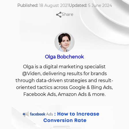
Published:
18 August 2021
Updated:
5 June 2024
Share
Olga Bobchenok
Olga is a digital marketing specialist
@Viden, delivering results for brands
through data-driven strategies and result-
oriented tactics across Google & Bing Ads,
Facebook Ads, Amazon Ads & more.