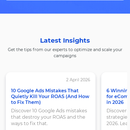
Latest Insights
Get the tips from our experts to optimize and scale your
campaigns
2 April 2026
10 Google Ads Mistakes That
6 Winning
Quietly Kill Your ROAS (And How
for eCom
to Fix Them)
in 2026
Discover 10 Google Ads mistakes
Discover 
that destroy your ROAS and the
strategies
ways to fix that.
2026. Lea
structure