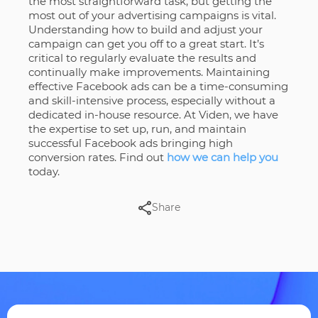
the most straightforward task, but getting the
most out of your advertising campaigns is vital.
Understanding how to build and adjust your
campaign can get you off to a great start. It’s
critical to regularly evaluate the results and
continually make improvements. Maintaining
effective Facebook ads can be a time-consuming
and skill-intensive process, especially without a
dedicated in-house resource. At Viden, we have
the expertise to set up, run, and maintain
successful Facebook ads bringing high
conversion rates. Find out
how we can help you
today.
Share