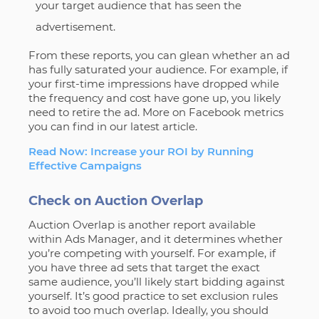
your target audience that has seen the
advertisement.
From these reports, you can glean whether an ad
has fully saturated your audience. For example, if
your first-time impressions have dropped while
the frequency and cost have gone up, you likely
need to retire the ad. More on Facebook metrics
you can find in our latest article.
Read Now: Increase your ROI by Running
Effective Campaigns
Check on Auction Overlap
Auction Overlap is another report available
within Ads Manager, and it determines whether
you’re competing with yourself. For example, if
you have three ad sets that target the exact
same audience, you’ll likely start bidding against
yourself. It’s good practice to set exclusion rules
to avoid too much overlap. Ideally, you should