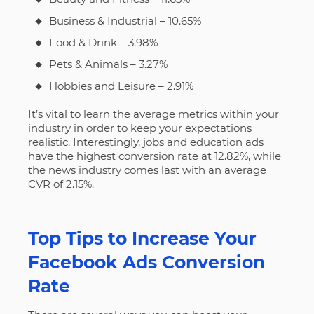
Business & Industrial – 10.65%
Food & Drink – 3.98%
Pets & Animals – 3.27%
Hobbies and Leisure – 2.91%
It’s vital to learn the average metrics within your
industry in order to keep your expectations
realistic. Interestingly, jobs and education ads
have the highest conversion rate at 12.82%, while
the news industry comes last with an average
CVR of 2.15%.
Top Tips to Increase Your
Facebook Ads Conversion
Rate