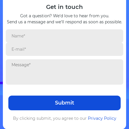
Get in touch
Got a question? We'd love to hear from you.
Send us a message and we'll respond as soon as possible.
By clicking submit, you agree to our
Privacy Policy