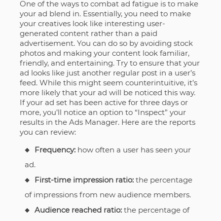
One of the ways to combat ad fatigue is to make
your ad blend in. Essentially, you need to make
your creatives look like interesting user-
generated content rather than a paid
advertisement. You can do so by avoiding stock
photos and making your content look familiar,
friendly, and entertaining. Try to ensure that your
ad looks like just another regular post in a user’s
feed. While this might seem counterintuitive, it’s
more likely that your ad will be noticed this way.
If your ad set has been active for three days or
more, you’ll notice an option to “Inspect” your
results in the Ads Manager. Here are the reports
you can review:
Frequency:
how often a user has seen your
ad.
First-time impression ratio:
the percentage
of impressions from new audience members.
Audience reached ratio:
the percentage of