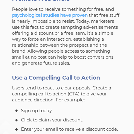
People love to receive something for free, and
psychological studies have proven
that free stuff
is nearly impossible to resist. Today, marketers
use this fact to create tempting advertisements
offering a discount or a free item. It’s a simple
way to force an interaction, establishing a
relationship between the prospect and the
brand. Allowing people access to something
small at no cost can help to boost conversions
and generate future sales.
Use a Compelling Call to Action
Users tend to react to clear appeals. Create a
compelling call to action (CTA) to give your
audience direction. For example:
Sign up today.
Click to claim your discount.
Enter your email to receive a discount code.