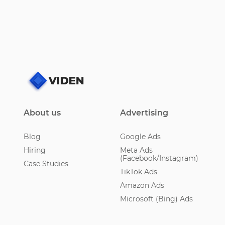
About us
Advertising
Blog
Google Ads
Hiring
Meta Ads
(Facebook/Instagram)
Case Studies
TikTok Ads
Amazon Ads
Microsoft (Bing) Ads