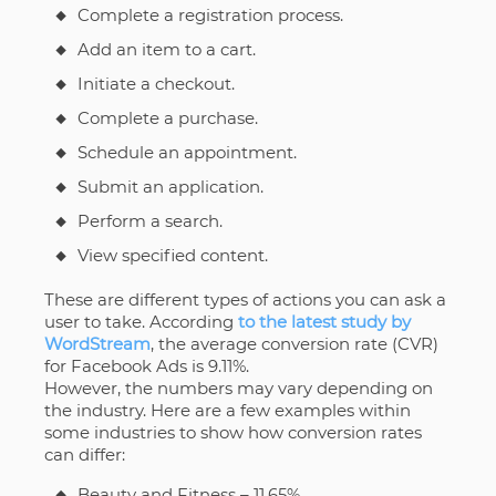
Complete a registration process.
Add an item to a cart.
Initiate a checkout.
Complete a purchase.
Schedule an appointment.
Submit an application.
Perform a search.
View specified content.
These are different types of actions you can ask a
user to take. According
to the latest study by
WordStream
, the average conversion rate (CVR)
for Facebook Ads is 9.11%.
However, the numbers may vary depending on
the industry. Here are a few examples within
some industries to show how conversion rates
can differ:
Beauty and Fitness – 11.65%