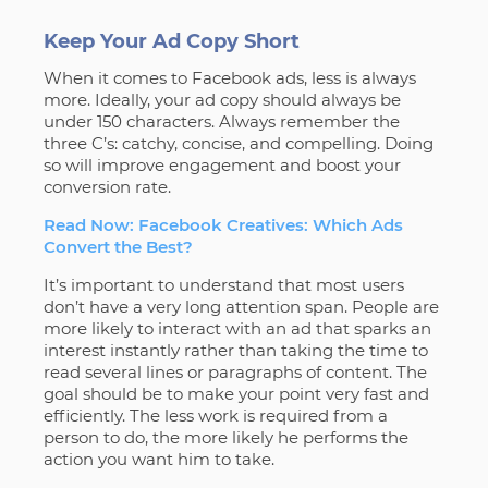
Keep Your Ad Copy Short
When it comes to Facebook ads, less is always
more. Ideally, your ad copy should always be
under 150 characters. Always remember the
three C’s: catchy, concise, and compelling. Doing
so will improve engagement and boost your
conversion rate.
Read Now: Facebook Creatives: Which Ads
Convert the Best?
It’s important to understand that most users
don’t have a very long attention span. People are
more likely to interact with an ad that sparks an
interest instantly rather than taking the time to
read several lines or paragraphs of content. The
goal should be to make your point very fast and
efficiently. The less work is required from a
person to do, the more likely he performs the
action you want him to take.