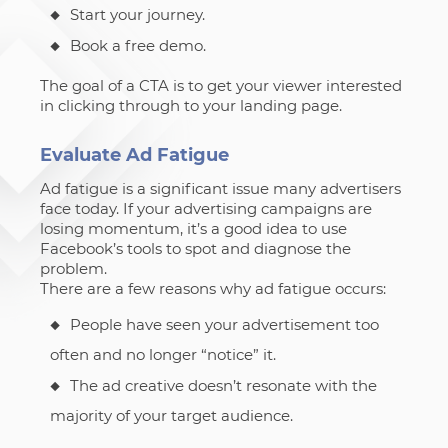
Start your journey.
Book a free demo.
The goal of a CTA is to get your viewer interested
in clicking through to your landing page.
Evaluate Ad Fatigue
Ad fatigue is a significant issue many advertisers
face today. If your advertising campaigns are
losing momentum, it’s a good idea to use
Facebook’s tools to spot and diagnose the
problem.
There are a few reasons why ad fatigue occurs:
People have seen your advertisement too
often and no longer “notice” it.
The ad creative doesn’t resonate with the
majority of your target audience.