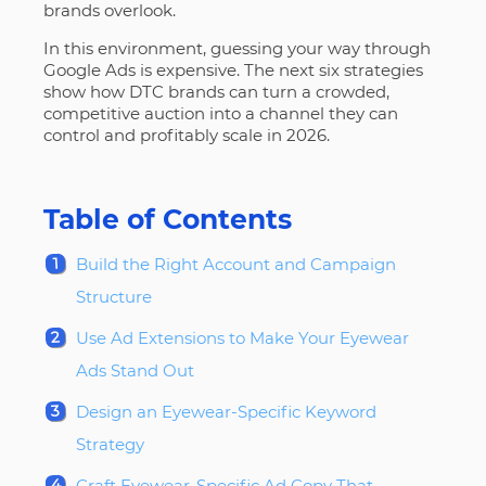
brands overlook.
In this environment, guessing your way through
Google Ads is expensive. The next six strategies
show how DTC brands can turn a crowded,
competitive auction into a channel they can
control and profitably scale in 2026.
Table of Contents
Build the Right Account and Campaign
Structure
Use Ad Extensions to Make Your Eyewear
Ads Stand Out
Design an Eyewear-Specific Keyword
Strategy
Craft Eyewear-Specific Ad Copy That