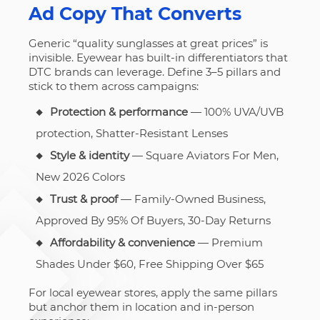
Ad Copy That Converts
Generic “quality sunglasses at great prices” is
invisible. Eyewear has built-in differentiators that
DTC brands can leverage. Define 3–5 pillars and
stick to them across campaigns:
Protection & performance
— 100% UVA/UVB
protection, Shatter-Resistant Lenses
Style & identity
— Square Aviators For Men,
New 2026 Colors
Trust & proof
— Family-Owned Business,
Approved By 95% Of Buyers, 30-Day Returns
Affordability & convenience
— Premium
Shades Under $60, Free Shipping Over $65
For local eyewear stores, apply the same pillars
but anchor them in location and in-person