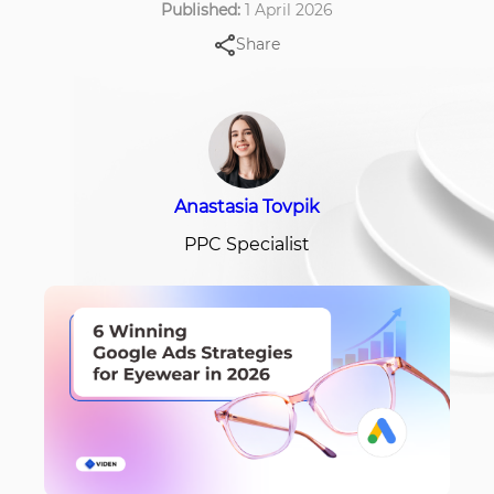
Published:
1 April 2026
Share
Anastasia Tovpik
PPC Specialist