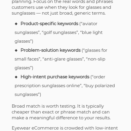
planning. Focus on the real words and phrases
customers use when they look for glasses and
sunglasses — not just broad, generic terms.
Product-specific keywords
(“aviator
sunglasses”, “golf sunglasses”, “blue light
glasses”)
Problem-solution keywords
(“glasses for
small faces”, “anti-glare glasses”, “non-slip
glasses”)
High-intent purchase keywords
(“order
prescription sunglasses online”, “buy polarized
sunglasses”)
Broad match is worth testing. It is typically
cheaper than exact or phrase match and can
make a meaningful difference to your results.
Eyewear eCommerce is crowded with low-intent