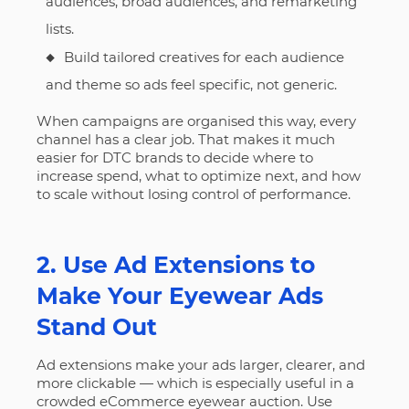
audiences, broad audiences, and remarketing
lists.
Build tailored creatives for each audience
and theme so ads feel specific, not generic.
When campaigns are organised this way, every
channel has a clear job. That makes it much
easier for DTC brands to decide where to
increase spend, what to optimize next, and how
to scale without losing control of performance.
2. Use Ad Extensions to
Make Your Eyewear Ads
Stand Out
Ad extensions make your ads larger, clearer, and
more clickable — which is especially useful in a
crowded eCommerce eyewear auction. Use