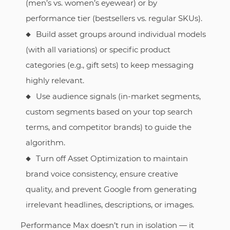
(men’s vs. women’s eyewear) or by
performance tier (bestsellers vs. regular SKUs).
Build asset groups around individual models
(with all variations) or specific product
categories (e.g., gift sets) to keep messaging
highly relevant.
Use audience signals (in-market segments,
custom segments based on your top search
terms, and competitor brands) to guide the
algorithm.
Turn off Asset Optimization to maintain
brand voice consistency, ensure creative
quality, and prevent Google from generating
irrelevant headlines, descriptions, or images.
Performance Max doesn’t run in isolation — it