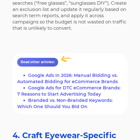
searches (“free glasses”, “sunglasses DIY”). Create
an exclusion list and update it regularly based on
search term reports, and apply it across
campaigns so the budget is not wasted on traffic
that is unlikely to convert.
Read other articles:
Google Ads in 2026: Manual Bidding vs.
Automated Bidding for eCommerce Brands
Google Ads for DTC eCommerce Brands:
7 Reasons to Start Advertising Today
Branded vs. Non-Branded Keywords:
Which One Should You Bid On
4. Craft Eyewear-Specific