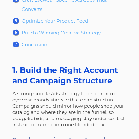
Converts
Optimize Your Product Feed
Build a Winning Creative Strategy
Conclusion
1. Build the Right Account
and Campaign Structure
A strong Google Ads strategy for eCommerce
eyewear brands starts with a clean structure.
Campaigns should mirror how people shop your
catalog and where they are in the funnel, so
budgets, bids, and messaging stay under control
instead of turning into one blended mix.