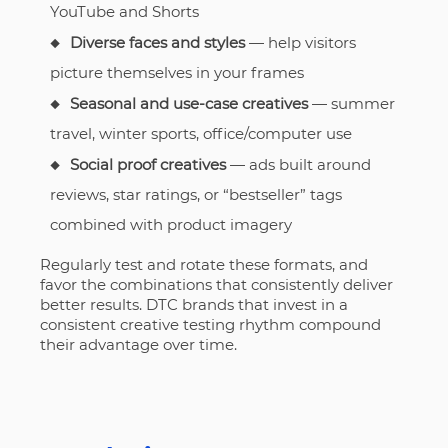
YouTube and Shorts
Diverse faces and styles
— help visitors
picture themselves in your frames
Seasonal and use-case creatives
— summer
travel, winter sports, office/computer use
Social proof creatives
— ads built around
reviews, star ratings, or “bestseller” tags
combined with product imagery
Regularly test and rotate these formats, and
favor the combinations that consistently deliver
better results. DTC brands that invest in a
consistent creative testing rhythm compound
their advantage over time.