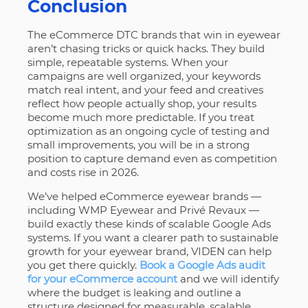
Conclusion
The eCommerce DTC brands that win in eyewear
aren’t chasing tricks or quick hacks. They build
simple, repeatable systems. When your
campaigns are well organized, your keywords
match real intent, and your feed and creatives
reflect how people actually shop, your results
become much more predictable. If you treat
optimization as an ongoing cycle of testing and
small improvements, you will be in a strong
position to capture demand even as competition
and costs rise in 2026.
We’ve helped eCommerce eyewear brands —
including WMP Eyewear and Privé Revaux —
build exactly these kinds of scalable Google Ads
systems. If you want a clearer path to sustainable
growth for your eyewear brand, VIDEN can help
you get there quickly.
Book a Google Ads audit
for your eCommerce account
and we will identify
where the budget is leaking and outline a
structure designed for measurable, scalable