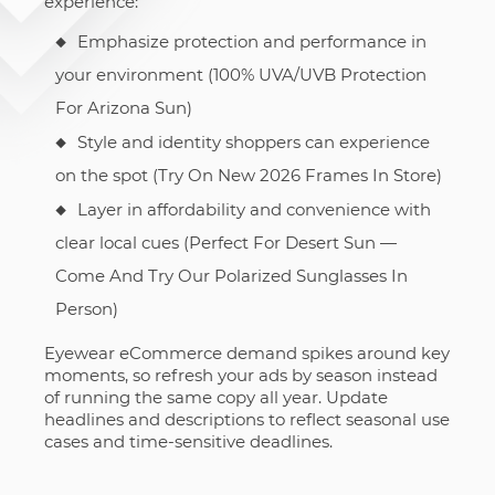
experience:
Emphasize protection and performance in
your environment (100% UVA/UVB Protection
For Arizona Sun)
Style and identity shoppers can experience
on the spot (Try On New 2026 Frames In Store)
Layer in affordability and convenience with
clear local cues (Perfect For Desert Sun —
Come And Try Our Polarized Sunglasses In
Person)
Eyewear eCommerce demand spikes around key
moments, so refresh your ads by season instead
of running the same copy all year. Update
headlines and descriptions to reflect seasonal use
cases and time-sensitive deadlines.