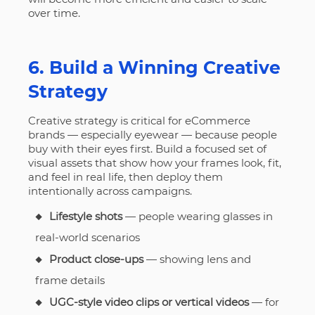
over time.
6. Build a Winning Creative
Strategy
Creative strategy is critical for eCommerce
brands — especially eyewear — because people
buy with their eyes first. Build a focused set of
visual assets that show how your frames look, fit,
and feel in real life, then deploy them
intentionally across campaigns.
Lifestyle shots
— people wearing glasses in
real-world scenarios
Product close-ups
— showing lens and
frame details
UGC-style video clips or vertical videos
— for