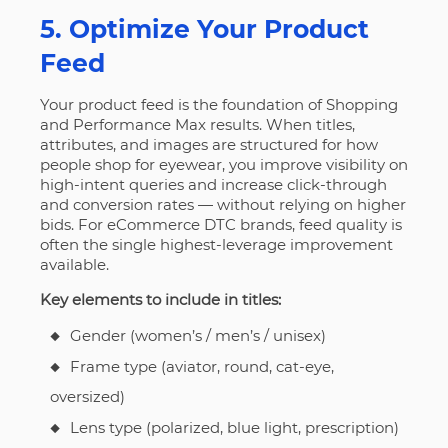
5. Optimize Your Product
Feed
Your product feed is the foundation of Shopping
and Performance Max results. When titles,
attributes, and images are structured for how
people shop for eyewear, you improve visibility on
high-intent queries and increase click-through
and conversion rates — without relying on higher
bids. For eCommerce DTC brands, feed quality is
often the single highest-leverage improvement
available.
Key elements to include in titles:
Gender (women’s / men’s / unisex)
Frame type (aviator, round, cat-eye,
oversized)
Lens type (polarized, blue light, prescription)