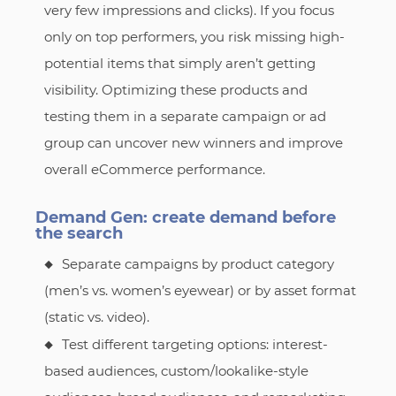
very few impressions and clicks). If you focus
only on top performers, you risk missing high-
potential items that simply aren’t getting
visibility. Optimizing these products and
testing them in a separate campaign or ad
group can uncover new winners and improve
overall eCommerce performance.
Demand Gen: create demand before
the search
Separate campaigns by product category
(men’s vs. women’s eyewear) or by asset format
(static vs. video).
Test different targeting options: interest-
based audiences, custom/lookalike-style