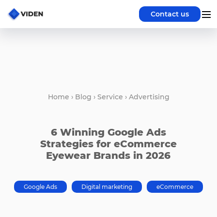
Contact us
Home
›
Blog
›
Service
›
Advertising
6 Winning Google Ads
Strategies for eCommerce
Eyewear Brands in 2026
Google Ads
Digital marketing
eCommerce