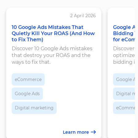
2 April 2026
10 Google Ads Mistakes That
Google Ad
Quietly Kill Your ROAS (And How
Bidding 
to Fix Them)
for eCom
Discover 10 Google Ads mistakes
Discover 
that destroy your ROAS and the
optimizes
ways to fix that.
bidding is
set target
improve 
eCommerce
Google A
Google Ads
Digital m
Digital marketing
eCommerce
Learn more