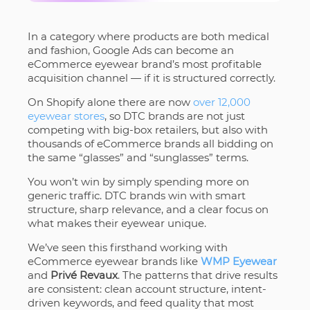
In a category where products are both medical
and fashion, Google Ads can become an
eCommerce eyewear brand’s most profitable
acquisition channel — if it is structured correctly.
On Shopify alone there are now
over 12,000
eyewear stores
, so DTC brands are not just
competing with big-box retailers, but also with
thousands of eCommerce brands all bidding on
the same “glasses” and “sunglasses” terms.
You won’t win by simply spending more on
generic traffic. DTC brands win with smart
structure, sharp relevance, and a clear focus on
what makes their eyewear unique.
We’ve seen this firsthand working with
eCommerce eyewear brands like
WMP Eyewear
and
Privé Revaux
. The patterns that drive results
are consistent: clean account structure, intent-
driven keywords, and feed quality that most