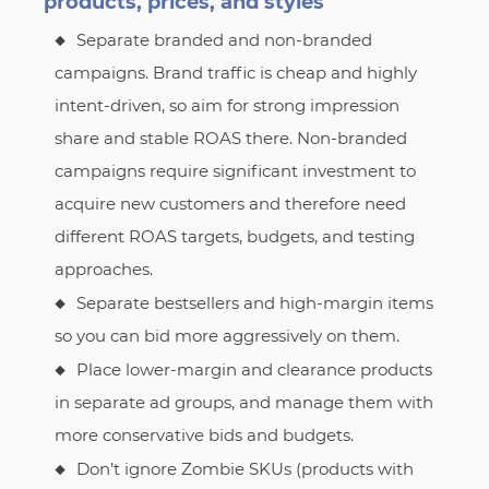
products, prices, and styles
Separate branded and non-branded
campaigns. Brand traffic is cheap and highly
intent-driven, so aim for strong impression
share and stable ROAS there. Non-branded
campaigns require significant investment to
acquire new customers and therefore need
different ROAS targets, budgets, and testing
approaches.
Separate bestsellers and high-margin items
so you can bid more aggressively on them.
Place lower-margin and clearance products
in separate ad groups, and manage them with
more conservative bids and budgets.
Don’t ignore Zombie SKUs (products with