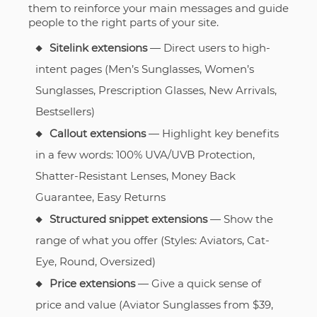
them to reinforce your main messages and guide
people to the right parts of your site.
Sitelink extensions
— Direct users to high-
intent pages (Men’s Sunglasses, Women’s
Sunglasses, Prescription Glasses, New Arrivals,
Bestsellers)
Callout extensions
— Highlight key benefits
in a few words: 100% UVA/UVB Protection,
Shatter-Resistant Lenses, Money Back
Guarantee, Easy Returns
Structured snippet extensions
— Show the
range of what you offer (Styles: Aviators, Cat-
Eye, Round, Oversized)
Price extensions
— Give a quick sense of
price and value (Aviator Sunglasses from $39,