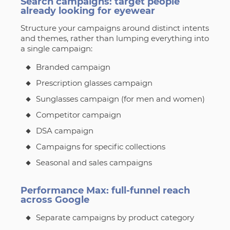
Search campaigns: target people
already looking for eyewear
Structure your campaigns around distinct intents
and themes, rather than lumping everything into
a single campaign:
Branded campaign
Prescription glasses campaign
Sunglasses campaign (for men and women)
Competitor campaign
DSA campaign
Campaigns for specific collections
Seasonal and sales campaigns
Performance Max: full-funnel reach
across Google
Separate campaigns by product category