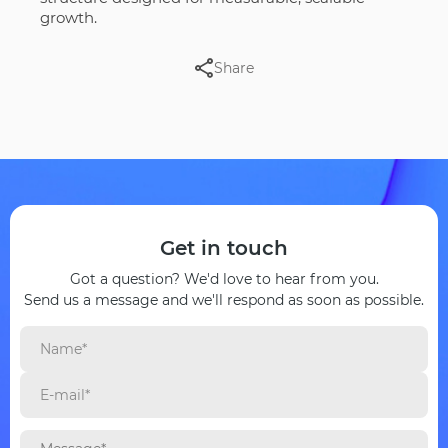
growth.
Share
Get in touch
Got a question? We'd love to hear from you.
Send us a message and we'll respond as soon as possible.