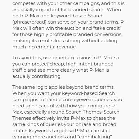
competes with your other campaigns, and this is
especially important for branded search. When
both P-Max and keyword-based Search
(phrase/broad) can serve on your brand terms, P-
Max will often win the auction and “take credit”
for those highly profitable branded conversions,
making its results look strong without adding
much incremental revenue.
To avoid this, use brand exclusions in P-Max so
you can protect cheap, high-intent branded
traffic and see more clearly what P-Max is
actually contributing.
The same logic applies beyond brand terms.
When you want your keyword-based Search
campaigns to handle core eyewear queries, you
need to be careful with how you configure P-
Max, especially around Search Themes. Search
Themes effectively invite P-Max to chase the
same kinds of queries your phrase and broad
match keywords target, so P-Max can start
winning more auctions and “cannibalizing”