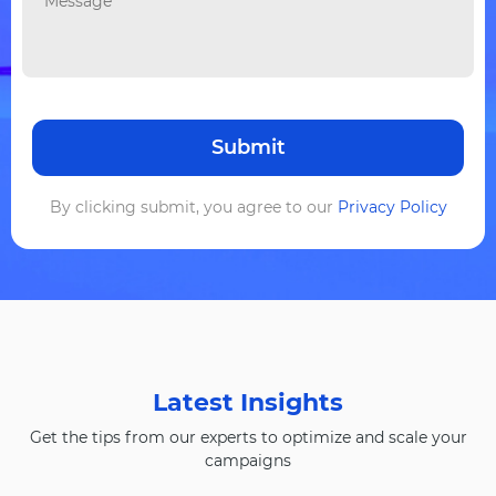
By clicking submit, you agree to our
Privacy Policy
Latest Insights
Get the tips from our experts to optimize and scale your
campaigns