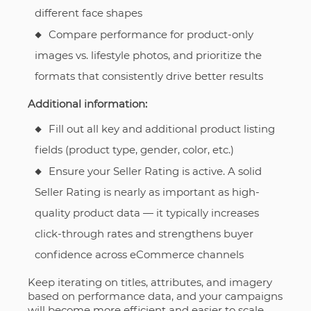
different face shapes
Compare performance for product-only
images vs. lifestyle photos, and prioritize the
formats that consistently drive better results
Additional information:
Fill out all key and additional product listing
fields (product type, gender, color, etc.)
Ensure your Seller Rating is active. A solid
Seller Rating is nearly as important as high-
quality product data — it typically increases
click-through rates and strengthens buyer
confidence across eCommerce channels
Keep iterating on titles, attributes, and imagery
based on performance data, and your campaigns
will become more efficient and easier to scale