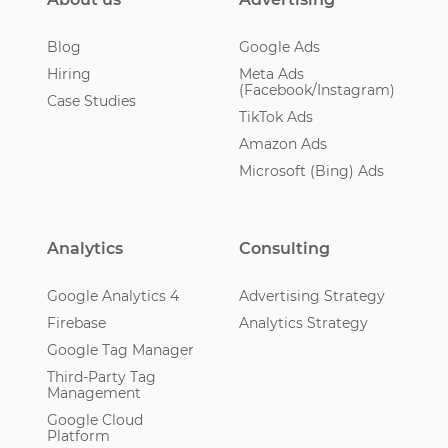
Blog
Google Ads
Hiring
Meta Ads
(Facebook/Instagram)
Case Studies
TikTok Ads
Amazon Ads
Microsoft (Bing) Ads
Analytics
Consulting
Google Analytics 4
Advertising Strategy
Firebase
Analytics Strategy
Google Tag Manager
Third-Party Tag
Management
Google Cloud
Platform