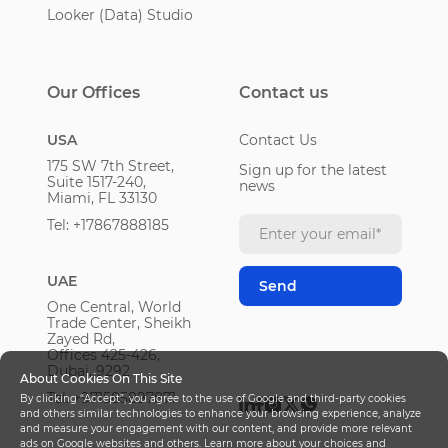
Looker (Data) Studio
Our Offices
Contact us
USA
Contact Us
175 SW 7th Street,
Sign up for the latest
Suite 1517-240,
news
Miami, FL 33130
Tel: +17867888185
UAE
One Central, World
Trade Center, Sheikh
Zayed Rd,
Offices 425-426,
Dubai, 9292
About Cookies On This Site
Tel: +971585897871
By clicking “Accept”, you agree to the use of Google and third-party cookies
and others similar technologies to enhance your browsing experience, analyze
and measure your engagement with our content, and provide more relevant
ads on Google websites and others. Learn more about your choices and