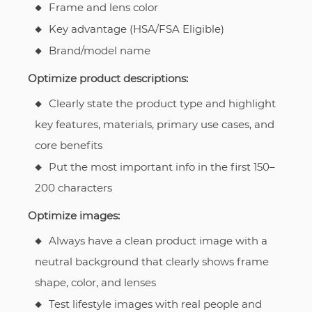
Frame and lens color
Key advantage (HSA/FSA Eligible)
Brand/model name
Optimize product descriptions:
Clearly state the product type and highlight
key features, materials, primary use cases, and
core benefits
Put the most important info in the first 150–
200 characters
Optimize images:
Always have a clean product image with a
neutral background that clearly shows frame
shape, color, and lenses
Test lifestyle images with real people and