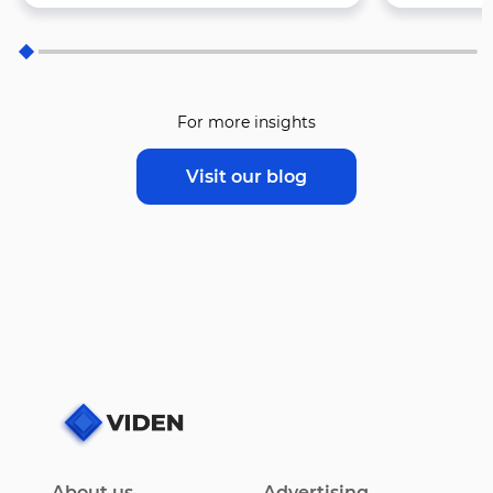
For more insights
Visit our blog
About us
Advertising