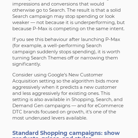
impressions and conversions that would
otherwise go to Search. The result is that a solid
Search campaign may stop spending or look
weaker — not because it is underperforming, but
because P-Max is competing on the same intent.
If you see this behaviour after launching P-Max
(for example, a well-performing Search
campaign suddenly stops spending), it is worth
turning Search Themes off or narrowing them
significantly.
Consider using Google’s New Customer
Acquisition setting so the algorithm bids more
aggressively when it predicts a new customer
and less aggressively for existing ones. This
setting is also available in Shopping, Search, and
Demand Gen campaigns — and for eCommerce
DTC brands focused on growth, it’s one of the
most underused levers available.
Standard Shopping campaigns: show