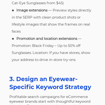
Cat-Eye Sunglasses from $45)
Image extensions
— Preview styles directly
in the SERP with clean product shots or
lifestyle images that show the frames on real
faces
Promotion and location extensions
—
Promotion: Black Friday – Up to 50% off
Sunglasses. Location: If you have stores, show
your address to drive in-store try-ons
3. Design an Eyewear-
Specific Keyword Strategy
Profitable search campaigns for eCommerce
eyewear brands start with thoughtful keyword