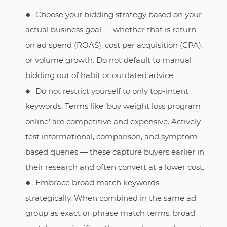
Choose your bidding strategy based on your
actual business goal — whether that is return
on ad spend (ROAS), cost per acquisition (CPA),
or volume growth. Do not default to manual
bidding out of habit or outdated advice.
Do not restrict yourself to only top-intent
keywords. Terms like ‘buy weight loss program
online’ are competitive and expensive. Actively
test informational, comparison, and symptom-
based queries — these capture buyers earlier in
their research and often convert at a lower cost.
Embrace broad match keywords
strategically. When combined in the same ad
group as exact or phrase match terms, broad