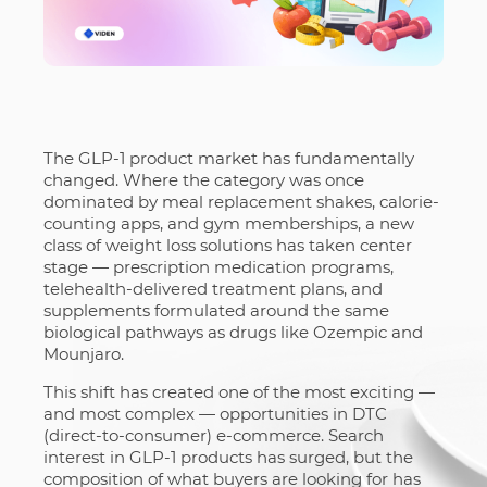
The GLP-1 product market has fundamentally
changed. Where the category was once
dominated by meal replacement shakes, calorie-
counting apps, and gym memberships, a new
class of weight loss solutions has taken center
stage — prescription medication programs,
telehealth-delivered treatment plans, and
supplements formulated around the same
biological pathways as drugs like Ozempic and
Mounjaro.
This shift has created one of the most exciting —
and most complex — opportunities in DTC
(direct-to-consumer) e-commerce. Search
interest in GLP-1 products has surged, but the
composition of what buyers are looking for has