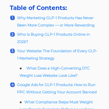
Table of Contents:
Why Marketing GLP-1 Products Has Never
Been More Complex — or More Rewarding
Who Is Buying GLP-1 Products Online in
2026?
Your Website: The Foundation of Every GLP-
1 Marketing Strategy
What Does a High-Converting DTC
Weight Loss Website Look Like?
Google Ads for GLP-1 Products: How to Run
PPC Without Getting Your Account Banned
What Compliance Steps Must Weight