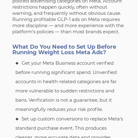
policed advertising categories on Meta. Account
restrictions happen quickly, often without
warning, and frequently without obvious cause.
Running profitable GLP-1 ads on Meta requires
more discipline — and more experience with the
platform’s policies — than most brands expect.
What Do You Need to Set Up Before
Running Weight Loss Meta Ads?
Get your Meta Business account verified
before running significant spend. Unverified
accounts in health-related categories are far
more vulnerable to sudden restrictions and
bans. Verification is not a guarantee, but it
meaningfully reduces your risk profile.
Set up custom conversions to replace Meta’s
standard purchase event. This produces
cleaner, more accurate data and provides