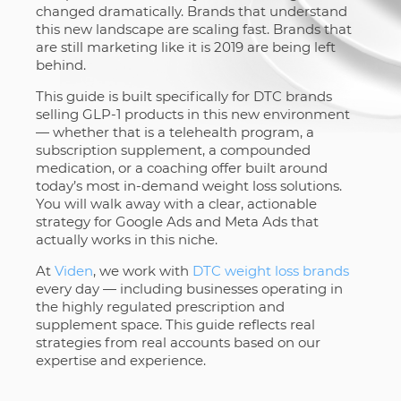
changed dramatically. Brands that understand
this new landscape are scaling fast. Brands that
are still marketing like it is 2019 are being left
behind.
This guide is built specifically for DTC brands
selling GLP-1 products in this new environment
— whether that is a telehealth program, a
subscription supplement, a compounded
medication, or a coaching offer built around
today’s most in-demand weight loss solutions.
You will walk away with a clear, actionable
strategy for Google Ads and Meta Ads that
actually works in this niche.
At
Viden
, we work with
DTC weight loss brands
every day — including businesses operating in
the highly regulated prescription and
supplement space. This guide reflects real
strategies from real accounts based on our
expertise and experience.