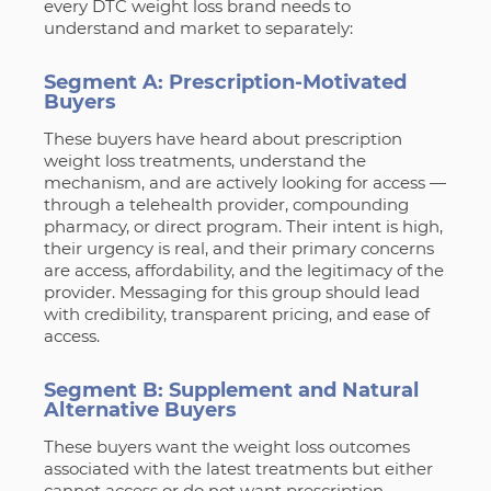
every DTC weight loss brand needs to
understand and market to separately:
Segment A: Prescription-Motivated
Buyers
These buyers have heard about prescription
weight loss treatments, understand the
mechanism, and are actively looking for access —
through a telehealth provider, compounding
pharmacy, or direct program. Their intent is high,
their urgency is real, and their primary concerns
are access, affordability, and the legitimacy of the
provider. Messaging for this group should lead
with credibility, transparent pricing, and ease of
access.
Segment B: Supplement and Natural
Alternative Buyers
These buyers want the weight loss outcomes
associated with the latest treatments but either
cannot access or do not want prescription