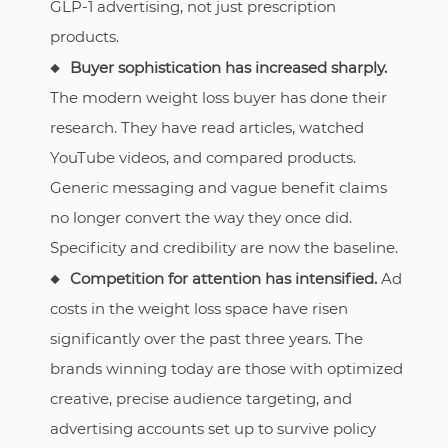
GLP-1 advertising, not just prescription
products.
Buyer sophistication has increased sharply.
The modern weight loss buyer has done their
research. They have read articles, watched
YouTube videos, and compared products.
Generic messaging and vague benefit claims
no longer convert the way they once did.
Specificity and credibility are now the baseline.
Competition for attention has intensified.
Ad
costs in the weight loss space have risen
significantly over the past three years. The
brands winning today are those with optimized
creative, precise audience targeting, and
advertising accounts set up to survive policy