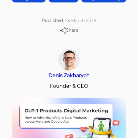
Published:
25 March 2026
Share
Denis Zakharych
Founder & CEO