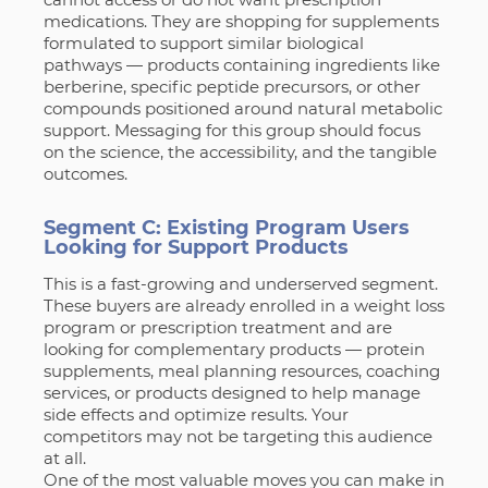
medications. They are shopping for supplements
formulated to support similar biological
pathways — products containing ingredients like
berberine, specific peptide precursors, or other
compounds positioned around natural metabolic
support. Messaging for this group should focus
on the science, the accessibility, and the tangible
outcomes.
Segment C: Existing Program Users
Looking for Support Products
This is a fast-growing and underserved segment.
These buyers are already enrolled in a weight loss
program or prescription treatment and are
looking for complementary products — protein
supplements, meal planning resources, coaching
services, or products designed to help manage
side effects and optimize results. Your
competitors may not be targeting this audience
at all.
One of the most valuable moves you can make in