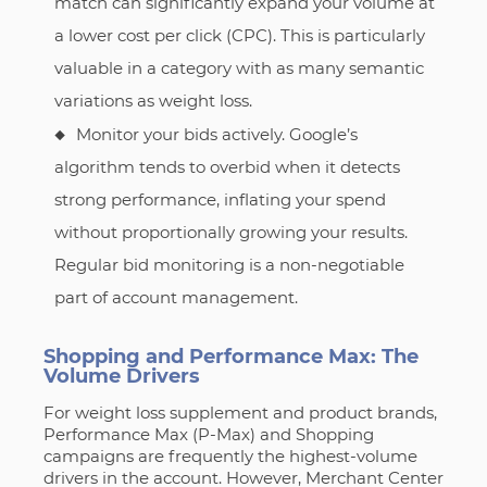
match can significantly expand your volume at
a lower cost per click (CPC). This is particularly
valuable in a category with as many semantic
variations as weight loss.
Monitor your bids actively. Google’s
algorithm tends to overbid when it detects
strong performance, inflating your spend
without proportionally growing your results.
Regular bid monitoring is a non-negotiable
part of account management.
Shopping and Performance Max: The
Volume Drivers
For weight loss supplement and product brands,
Performance Max (P-Max) and Shopping
campaigns are frequently the highest-volume
drivers in the account. However, Merchant Center