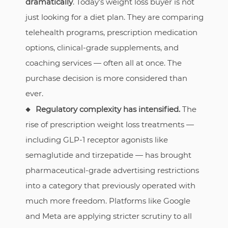
dramatically
. Today’s weight loss buyer is not
just looking for a diet plan. They are comparing
telehealth programs, prescription medication
options, clinical-grade supplements, and
coaching services — often all at once. The
purchase decision is more considered than
ever.
Regulatory complexity has intensified.
The
rise of prescription weight loss treatments —
including GLP-1 receptor agonists like
semaglutide and tirzepatide — has brought
pharmaceutical-grade advertising restrictions
into a category that previously operated with
much more freedom. Platforms like Google
and Meta are applying stricter scrutiny to all