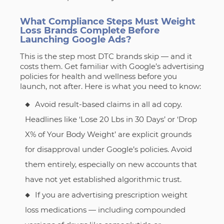
What Compliance Steps Must Weight
Loss Brands Complete Before
Launching Google Ads?
This is the step most DTC brands skip — and it
costs them. Get familiar with Google’s advertising
policies for health and wellness before you
launch, not after. Here is what you need to know:
Avoid result-based claims in all ad copy.
Headlines like ‘Lose 20 Lbs in 30 Days’ or ‘Drop
X% of Your Body Weight’ are explicit grounds
for disapproval under Google’s policies. Avoid
them entirely, especially on new accounts that
have not yet established algorithmic trust.
If you are advertising prescription weight
loss medications — including compounded