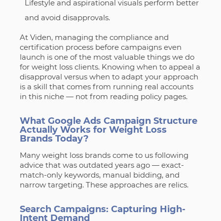
Lifestyle and aspirational visuals perform better
and avoid disapprovals.
At Viden, managing the compliance and
certification process before campaigns even
launch is one of the most valuable things we do
for weight loss clients. Knowing when to appeal a
disapproval versus when to adapt your approach
is a skill that comes from running real accounts
in this niche — not from reading policy pages.
What Google Ads Campaign Structure
Actually Works for Weight Loss
Brands Today?
Many weight loss brands come to us following
advice that was outdated years ago — exact-
match-only keywords, manual bidding, and
narrow targeting. These approaches are relics.
Search Campaigns: Capturing High-
Intent Demand