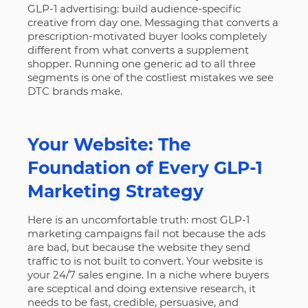
GLP-1 advertising: build audience-specific
creative from day one. Messaging that converts a
prescription-motivated buyer looks completely
different from what converts a supplement
shopper. Running one generic ad to all three
segments is one of the costliest mistakes we see
DTC brands make.
Your Website: The
Foundation of Every GLP-1
Marketing Strategy
Here is an uncomfortable truth: most GLP-1
marketing campaigns fail not because the ads
are bad, but because the website they send
traffic to is not built to convert. Your website is
your 24/7 sales engine. In a niche where buyers
are sceptical and doing extensive research, it
needs to be fast, credible, persuasive, and