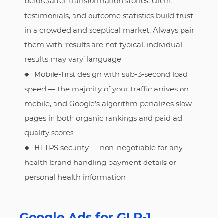
before/after transformation stories, client
testimonials, and outcome statistics build trust
in a crowded and sceptical market. Always pair
them with ‘results are not typical, individual
results may vary’ language
Mobile-first design with sub-3-second load
speed — the majority of your traffic arrives on
mobile, and Google’s algorithm penalizes slow
pages in both organic rankings and paid ad
quality scores
HTTPS security — non-negotiable for any
health brand handling payment details or
personal health information
Google Ads for GLP-1