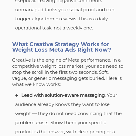
skeptical. Leaving negative comments
unmanaged tanks your social proof and can
trigger algorithmic reviews. This is a daily
operational task, not a weekly one.
What Creative Strategy Works for
Weight Loss Meta Ads Right Now?
Creative is the engine of Meta performance. In a
competitive weight loss market, your ads need to
stop the scroll in the first two seconds. Soft,
vague, or generic messaging gets buried. Here is
what we know works:
Lead with solution-aware messaging
. Your
audience already knows they want to lose
weight — they do not need convincing that the
problem exists. Show them your specific
product is the answer, with clear pricing or a