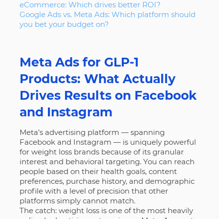
eCommerce: Which drives better ROI?
Google Ads vs. Meta Ads: Which platform should
you bet your budget on?
Meta Ads for GLP-1
Products: What Actually
Drives Results on Facebook
and Instagram
Meta’s advertising platform — spanning
Facebook and Instagram — is uniquely powerful
for weight loss brands because of its granular
interest and behavioral targeting. You can reach
people based on their health goals, content
preferences, purchase history, and demographic
profile with a level of precision that other
platforms simply cannot match.
The catch: weight loss is one of the most heavily