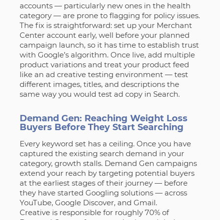
accounts — particularly new ones in the health
category — are prone to flagging for policy issues.
The fix is straightforward: set up your Merchant
Center account early, well before your planned
campaign launch, so it has time to establish trust
with Google’s algorithm. Once live, add multiple
product variations and treat your product feed
like an ad creative testing environment — test
different images, titles, and descriptions the
same way you would test ad copy in Search.
Demand Gen: Reaching Weight Loss
Buyers Before They Start Searching
Every keyword set has a ceiling. Once you have
captured the existing search demand in your
category, growth stalls. Demand Gen campaigns
extend your reach by targeting potential buyers
at the earliest stages of their journey — before
they have started Googling solutions — across
YouTube, Google Discover, and Gmail.
Creative is responsible for roughly 70% of