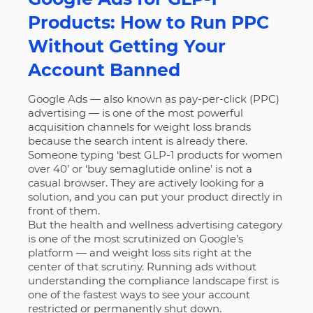
Products: How to Run PPC
Without Getting Your
Account Banned
Google Ads — also known as pay-per-click (PPC)
advertising — is one of the most powerful
acquisition channels for weight loss brands
because the search intent is already there.
Someone typing ‘best GLP-1 products for women
over 40’ or ‘buy semaglutide online’ is not a
casual browser. They are actively looking for a
solution, and you can put your product directly in
front of them.
But the health and wellness advertising category
is one of the most scrutinized on Google’s
platform — and weight loss sits right at the
center of that scrutiny. Running ads without
understanding the compliance landscape first is
one of the fastest ways to see your account
restricted or permanently shut down.