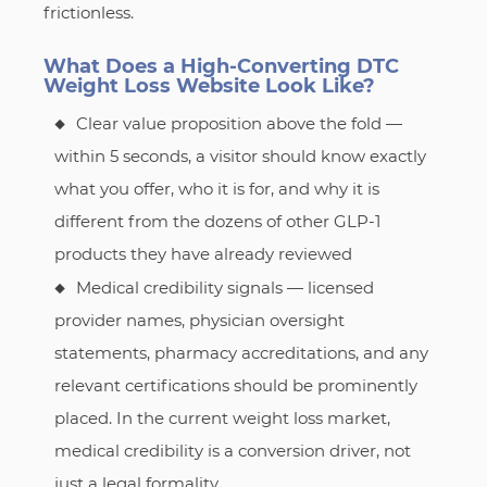
frictionless.
What Does a High-Converting DTC
Weight Loss Website Look Like?
Clear value proposition above the fold —
within 5 seconds, a visitor should know exactly
what you offer, who it is for, and why it is
different from the dozens of other GLP-1
products they have already reviewed
Medical credibility signals — licensed
provider names, physician oversight
statements, pharmacy accreditations, and any
relevant certifications should be prominently
placed. In the current weight loss market,
medical credibility is a conversion driver, not
just a legal formality