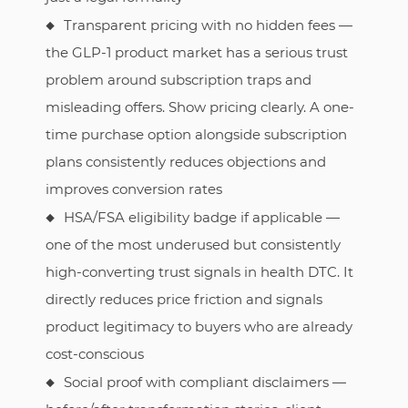
Transparent pricing with no hidden fees —
the GLP-1 product market has a serious trust
problem around subscription traps and
misleading offers. Show pricing clearly. A one-
time purchase option alongside subscription
plans consistently reduces objections and
improves conversion rates
HSA/FSA eligibility badge if applicable —
one of the most underused but consistently
high-converting trust signals in health DTC. It
directly reduces price friction and signals
product legitimacy to buyers who are already
cost-conscious
Social proof with compliant disclaimers —