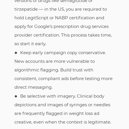
versions of drugs like semaglutide or
tirzepatide — in the US, you are required to
hold LegitScript or NABP certification and
apply for Google’s prescription drug services
provider certification. This process takes time,
so start it early.
Keep early campaign copy conservative.
New accounts are more vulnerable to
algorithmic flagging. Build trust with
consistent, compliant ads before testing more
direct messaging.
Be selective with imagery. Clinical body
depictions and images of syringes or needles
are frequently flagged in weight loss ad
creative, even when the context is legitimate.