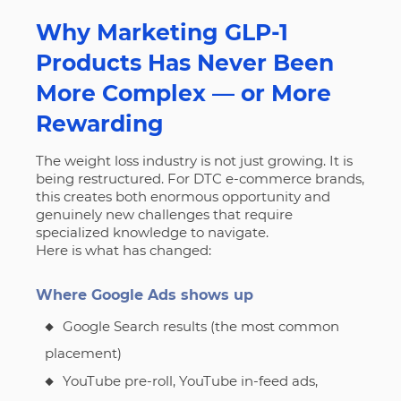
Why Marketing GLP-1
Products Has Never Been
More Complex — or More
Rewarding
The weight loss industry is not just growing. It is
being restructured. For DTC e-commerce brands,
this creates both enormous opportunity and
genuinely new challenges that require
specialized knowledge to navigate.
Here is what has changed:
Where Google Ads shows up
Google Search results (the most common
placement)
YouTube pre-roll, YouTube in-feed ads,