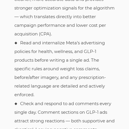
stronger optimization signals for the algorithm
— which translates directly into better
campaign performance and lower cost per
acquisition (CPA).
Read and internalize Meta’s advertising
policies for health, wellness, and GLP-1
products before writing a single ad. The
specific rules around weight loss claims,
before/after imagery, and any prescription-
related language are detailed and actively
enforced.
Check and respond to ad comments every
single day. Comment sections on GLP-1 ads
attract strong reactions — both supportive and