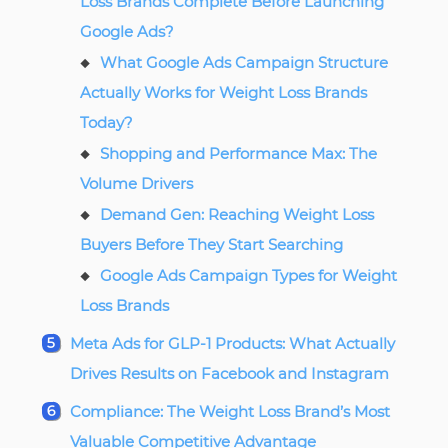
Loss Brands Complete Before Launching
Google Ads?
What Google Ads Campaign Structure
Actually Works for Weight Loss Brands
Today?
Shopping and Performance Max: The
Volume Drivers
Demand Gen: Reaching Weight Loss
Buyers Before They Start Searching
Google Ads Campaign Types for Weight
Loss Brands
Meta Ads for GLP-1 Products: What Actually
Drives Results on Facebook and Instagram
Compliance: The Weight Loss Brand’s Most
Valuable Competitive Advantage