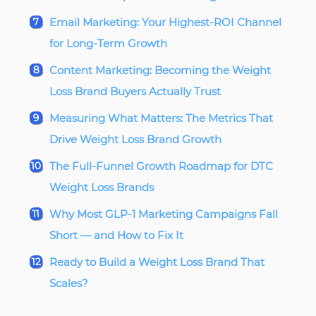
Email Marketing: Your Highest-ROI Channel
for Long-Term Growth
Content Marketing: Becoming the Weight
Loss Brand Buyers Actually Trust
Measuring What Matters: The Metrics That
Drive Weight Loss Brand Growth
The Full-Funnel Growth Roadmap for DTC
Weight Loss Brands
Why Most GLP-1 Marketing Campaigns Fall
Short — and How to Fix It
Ready to Build a Weight Loss Brand That
Scales?