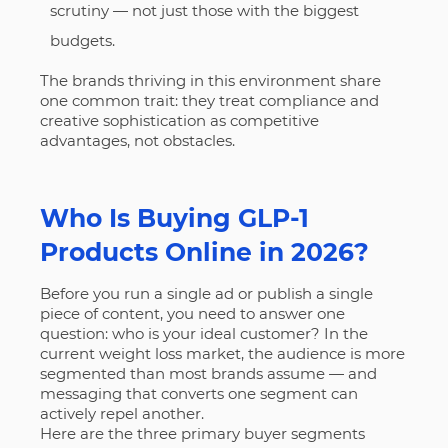
scrutiny — not just those with the biggest
budgets.
The brands thriving in this environment share
one common trait: they treat compliance and
creative sophistication as competitive
advantages, not obstacles.
Who Is Buying GLP-1
Products Online in 2026?
Before you run a single ad or publish a single
piece of content, you need to answer one
question: who is your ideal customer? In the
current weight loss market, the audience is more
segmented than most brands assume — and
messaging that converts one segment can
actively repel another.
Here are the three primary buyer segments