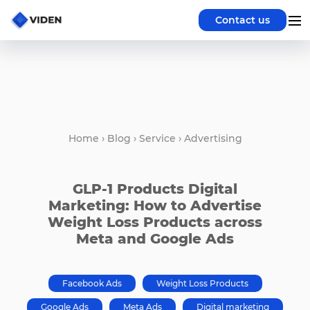
Contact us
Home
›
Blog
›
Service
›
Advertising
GLP-1 Products Digital
Marketing: How to Advertise
Weight Loss Products across
Meta and Google Ads
Facebook Ads
Weight Loss Products
Google Ads
Meta Ads
Digital marketing