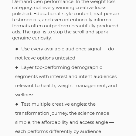
Demand Gen performance. In the weight loss
category, not every winning creative looks
polished. Educational-style content, real-person
testimonials, and even intentionally informal
formats often outperform beautifully produced
ads. The goal is to stop the scroll and spark
genuine curiosity.
Use every available audience signal — do
not leave options untested
Layer top-performing demographic
segments with interest and intent audiences
relevant to health, weight management, and
wellness
Test multiple creative angles: the
transformation journey, the science made
simple, the affordability and access angle —
each performs differently by audience