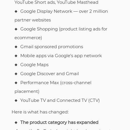
YouTube Short ads, YouTube Masthead
Google Display Network — over 2 million
partner websites
Google Shopping (product listing ads for
ecommerce)
Gmail sponsored promotions
Mobile apps via Google’s app network
Google Maps
Google Discover and Gmail
Performance Max (cross-channel
placement)
YouTube TV and Connected TV (CTV)
Here is what has changed:
The product category has expanded