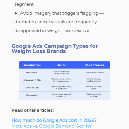
segment
Avoid imagery that triggers flagging —
dramatic clinical visuals are frequently
disapproved in weight loss creative
Google Ads Campaign Types for
Weight Loss Brands
Read other articles:
How much do Google Ads cost in 2026?
Meta Ads vs. Google Demand Gen for