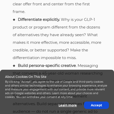
clear offer front and center from the first
frame.
Differentiate explicitly.
Why is your GLP-1
product or program different from the dozens
of alternatives they have already seen? What
makes it more effective, more accessible, more
credible, or better supported? Make the
differentiation impossible to miss.
Build persona-specific creative
. Messaging
that converts a 45-year-old woman researching
About Cookies On This Site
prescription weight loss options is
By clicking “Accept”, you agree to the use of Google and third-party cookies
and others similar technologies to enhance your browsing experience, analyze
fundamentally different from what converts a
and measure your engagement with our content, and provide more relevant
ads on Google websites and others. Learn more about your choices and
32-year-old man exploring supplement
cookies. You can withdraw your consent at any time.
alternatives. Build separate creatives for each
Learn more
Accept
audience — do not run a single generic ad to