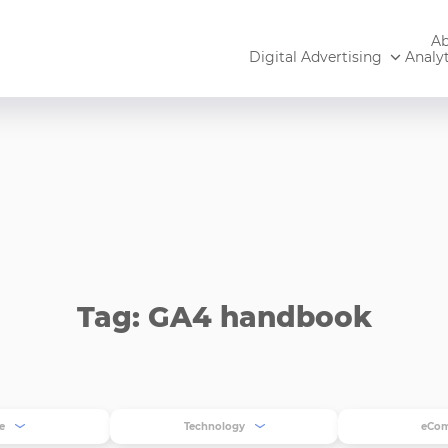
Ab
Digital Advertising
Analyt
Tag: GA4 handbook
e
Technology
eCo