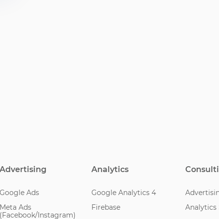
Advertising
Analytics
Consult
Google Ads
Google Analytics 4
Advertisi
Meta Ads
Firebase
Analytics
(Facebook/Instagram)