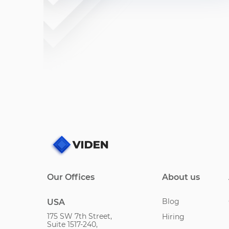
Our Offices
About us
Blog
USA
175 SW 7th Street,
Hiring
Suite 1517-240,