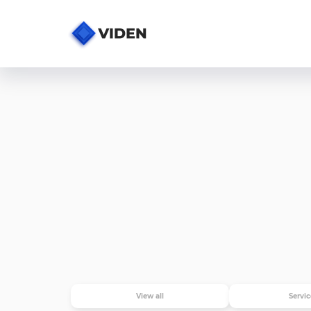
View all
Servic