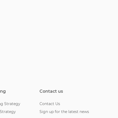
ing
Contact us
ng Strategy
Contact Us
 Strategy
Sign up for the latest news