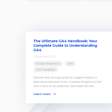
The Ultimate GA4 Handbook: Your
Complete Guide to Understanding
GA4
9 November 2023
Google Analytics 4
GA4
GA4 handbook
Discover the ultimate guide to Google Analytics 4.
Seamlessly transition from Universal Analytics to GA4
and unlock its full potential. Download the free
handbook now!
Learn more