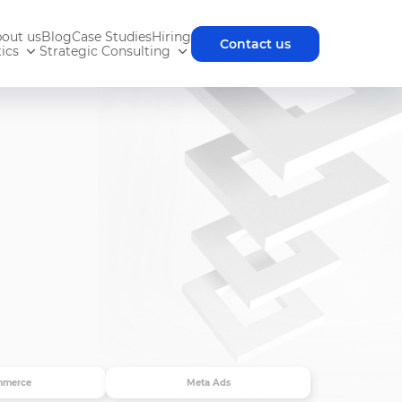
out us
Blog
Case Studies
Hiring
Contact us
ics
Strategic Consulting
mmerce
Meta Ads