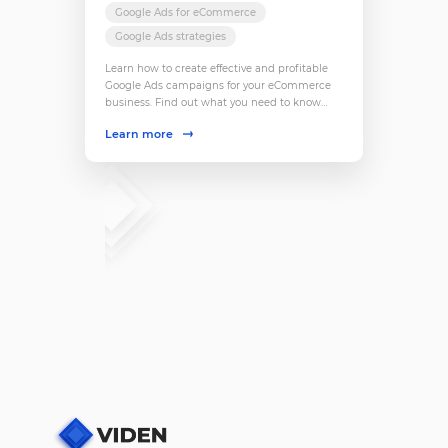
Google Ads for eCommerce
Google Ads strategies
Learn how to create effective and profitable
Google Ads campaigns for your eCommerce
business. Find out what you need to know
about targeting, budgets, ads formats and
Learn more
more.