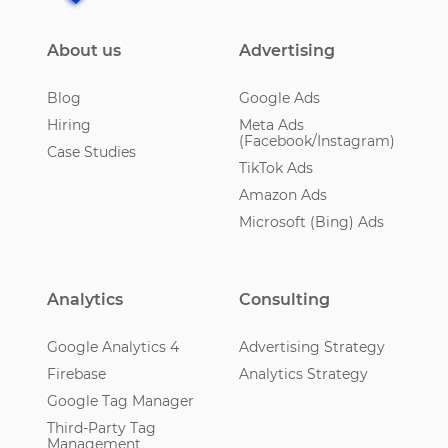
About us
Advertising
Blog
Google Ads
Hiring
Meta Ads
(Facebook/Instagram)
Case Studies
TikTok Ads
Amazon Ads
Microsoft (Bing) Ads
Analytics
Consulting
Google Analytics 4
Advertising Strategy
Firebase
Analytics Strategy
Google Tag Manager
Third-Party Tag
Management