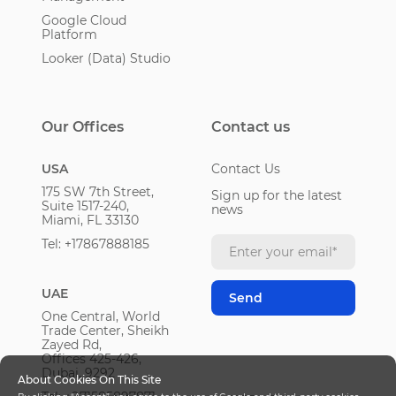
Google Cloud
Platform
Looker (Data) Studio
Our Offices
Contact us
USA
Contact Us
175 SW 7th Street,
Sign up for the latest
Suite 1517-240,
news
Miami, FL 33130
Tel: +17867888185
UAE
One Central, World
Trade Center, Sheikh
Zayed Rd,
Offices 425-426,
Dubai, 9292
About Cookies On This Site