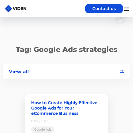
Contact us
Tag: Google Ads strategies
View all
How to Create Highly Effective
Google Ads for Your
eCommerce Business
8 May 2023
Google Ads