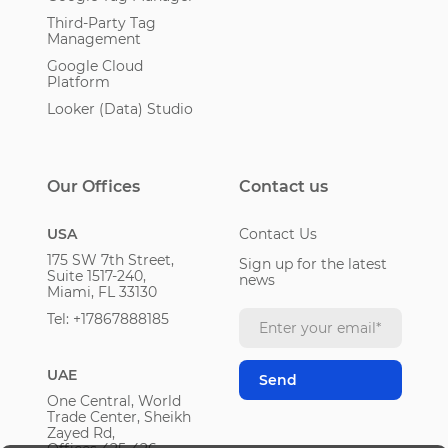
Third-Party Tag
Management
Google Cloud
Platform
Looker (Data) Studio
Our Offices
Contact us
USA
Contact Us
175 SW 7th Street,
Sign up for the latest
Suite 1517-240,
news
Miami, FL 33130
Tel: +17867888185
UAE
One Central, World
Trade Center, Sheikh
Zayed Rd,