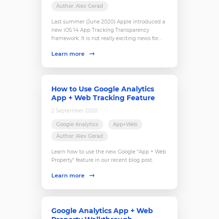
Author: Alex Gerad
Last summer (June 2020) Apple introduced a
new iOS 14 App Tracking Transparency
framework. It is not really exciting news for
businesses, which closely work with any app-
Learn more
related data. And here is why.
How to Use Google Analytics
App + Web Tracking Feature
2 September 2020
Google Analytics
App+Web
Author: Alex Gerad
Learn how to use the new Google “App + Web
Property” feature in our recent blog post.
Learn more
Google Analytics App + Web