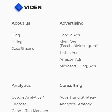
About us
Advertising
Blog
Google Ads
Hiring
Meta Ads
(Facebook/Instagram)
Case Studies
TikTok Ads
Amazon Ads
Microsoft (Bing) Ads
Analytics
Consulting
Google Analytics 4
Advertising Strategy
Firebase
Analytics Strategy
Google Tag Manager