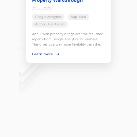
Property Walkthrough
21 July 2020
Google Analytics
App+Web
Author: Alex Gerad
App + Web property brings over the real-time
reports from Google Analytics for Firebase.
This gives us a way more flexibility than the
current real-time reports. Now, it is possible to
Learn more
easily filter by user properties (user-scope
custom dimensions), launch user snapshots,
and get more insights into what is happening
right now.