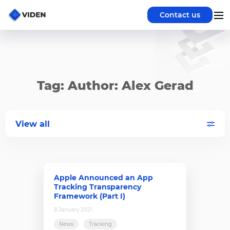
Contact us
Tag: Author: Alex Gerad
View all
Apple Announced an App
Tracking Transparency
Framework (Part I)
8 January 2021
News
Tracking