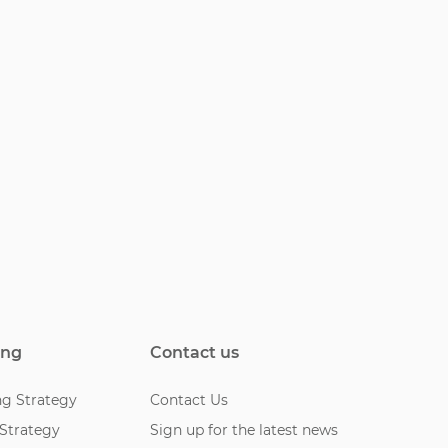
ing
Contact us
ng Strategy
Contact Us
 Strategy
Sign up for the latest news