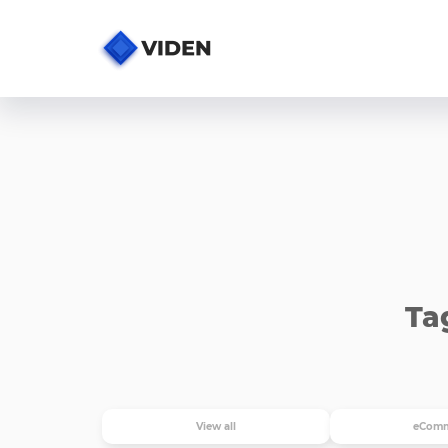
Ta
View all
eComm