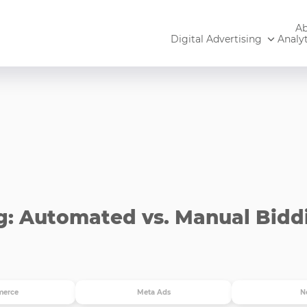
Ab
Digital Advertising
Analyt
g: Automated vs. Manual Bidd
erce
Meta Ads
N