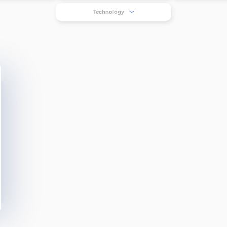
Technology