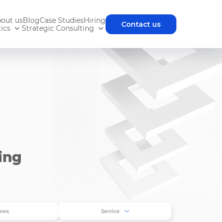
out us
Blog
Case Studies
Hiring
Contact us
ics
Strategic Consulting
ing
ews
Service