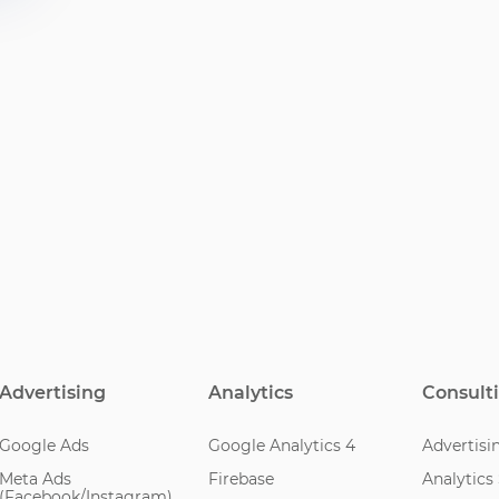
Advertising
Analytics
Consult
Google Ads
Google Analytics 4
Advertisi
Meta Ads
Firebase
Analytics
(Facebook/Instagram)