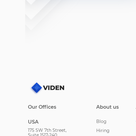
Our Offices
About us
Blog
USA
175 SW 7th Street,
Hiring
Suite 1517-240,