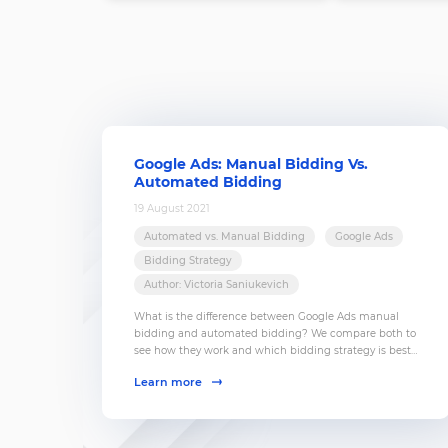
Google Ads: Manual Bidding Vs.
Automated Bidding
19 August 2021
Automated vs. Manual Bidding
Google Ads
Bidding Strategy
Author: Victoria Saniukevich
What is the difference between Google Ads manual
bidding and automated bidding? We compare both to
see how they work and which bidding strategy is best
for you.
Learn more