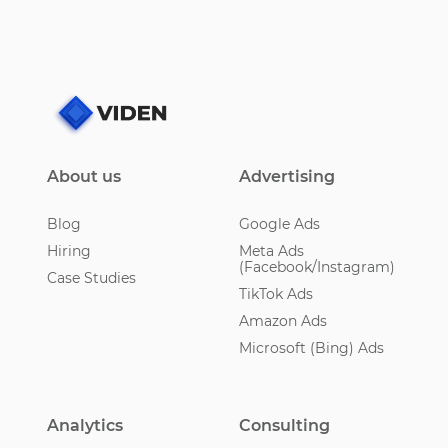
About us
Advertising
Blog
Google Ads
Hiring
Meta Ads
(Facebook/Instagram)
Case Studies
TikTok Ads
Amazon Ads
Microsoft (Bing) Ads
Analytics
Consulting