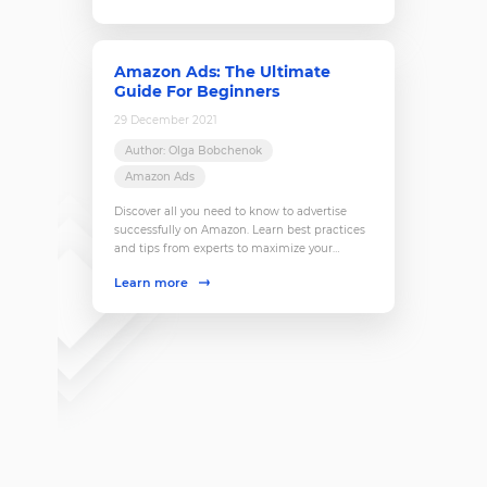
Amazon Ads: The Ultimate
Guide For Beginners
29 December 2021
Author: Olga Bobchenok
Amazon Ads
Discover all you need to know to advertise
successfully on Amazon. Learn best practices
and tips from experts to maximize your
results. Dive into our guide for beginners now!
Learn more