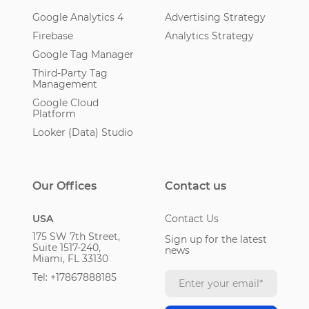
Google Analytics 4
Advertising Strategy
Firebase
Analytics Strategy
Google Tag Manager
Third-Party Tag
Management
Google Cloud
Platform
Looker (Data) Studio
Our Offices
Contact us
USA
Contact Us
175 SW 7th Street,
Sign up for the latest
Suite 1517-240,
news
Miami, FL 33130
Tel: +17867888185