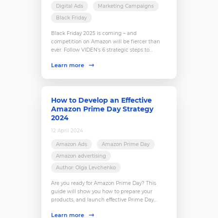
Digital Ads
Marketing Campaigns
Black Friday
Black Friday 2025 is coming – and
competition on Amazon will be fiercer than
ever. Follow VIDEN’s 6 strategic steps to
prepare your store, attract customers, and
Learn more
turn this season into your most profitable yet.
How to Develop an Effective
Amazon Prime Day Strategy
2024
12 April 2024
Amazon Ads
Amazon Prime Day
Amazon advertising
Author: Olga Levchenko
Are you ready for Amazon Prime Day? This
guide will show you how to prepare your
products, and launch effective Prime Day
advertising campaigns.
Learn more