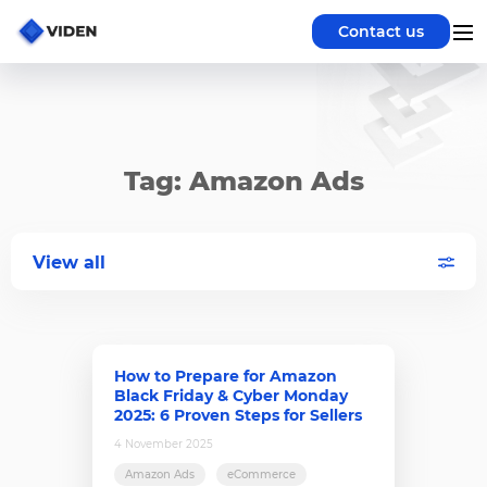
Contact us
Tag: Amazon Ads
View all
How to Prepare for Amazon
Black Friday & Cyber Monday
2025: 6 Proven Steps for Sellers
4 November 2025
Amazon Ads
eCommerce